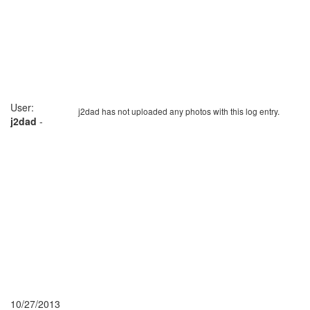
User:
j2dad has not uploaded any photos with this log entry.
j2dad
-
10/27/2013