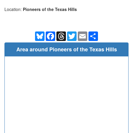
Location:
Pioneers of the Texas Hills
Bluesky
Facebook
Threads
Twitter
Email
Share
Area around Pioneers of the Texas Hills