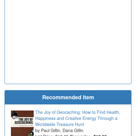
Recommended Item
The Joy of Geocaching: How to Find Health,
Happiness and Creative Energy Through a
Worldwide Treasure Hunt
Paul Gillin, Dana Gillin