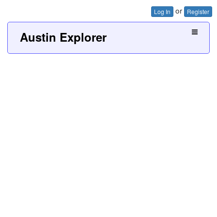
or
Log In
Register
Austin Explorer