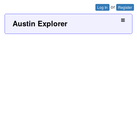
or
Log In
Register
Austin Explorer