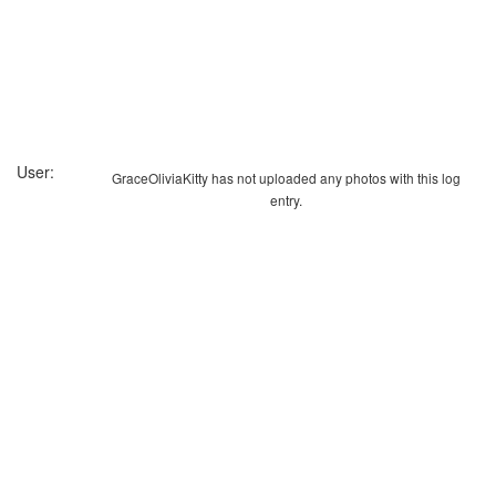
User:
GraceOliviaKitty has not uploaded any photos with this log
entry.