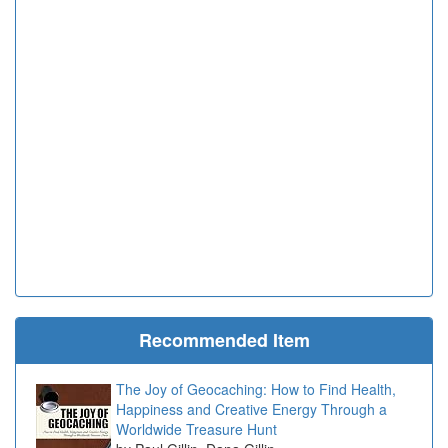
Recommended Item
The Joy of Geocaching: How to Find Health,
Happiness and Creative Energy Through a
Worldwide Treasure Hunt