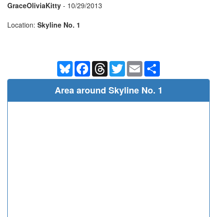
GraceOliviaKitty
- 10/29/2013
Location:
Skyline No. 1
Bluesky
Facebook
Threads
Twitter
Email
Share
Area around Skyline No. 1