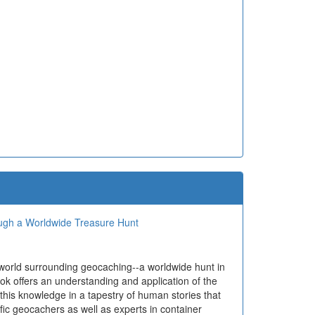
ough a Worldwide Treasure Hunt
 world surrounding geocaching--a worldwide hunt in
ok offers an understanding and application of the
 this knowledge in a tapestry of human stories that
ific geocachers as well as experts in container