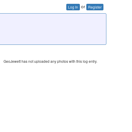
or
Log In
Register
GeoJewett has not uploaded any photos with this log entry.