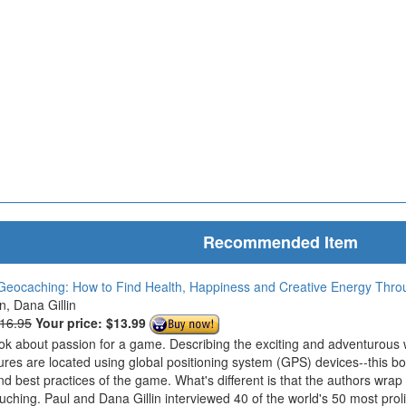
Recommended Item
Geocaching: How to Find Health, Happiness and Creative Energy Thr
in, Dana Gillin
$16.95
Your price:
$13.99
ook about passion for a game. Describing the exciting and adventurous
ures are located using global positioning system (GPS) devices--this bo
nd best practices of the game. What's different is that the authors wrap
ouching. Paul and Dana Gillin interviewed 40 of the world's 50 most prol