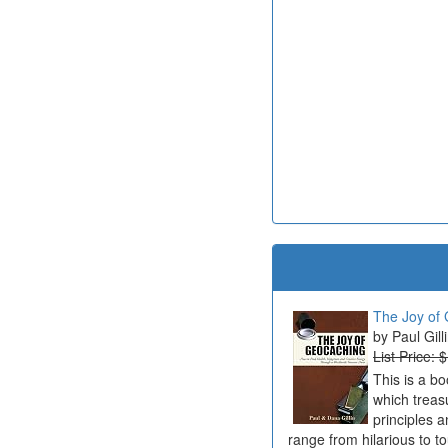
The Joy of 
Paul Gill
List Price: 
This is a b
which treas
principles a
range from hilarious to t