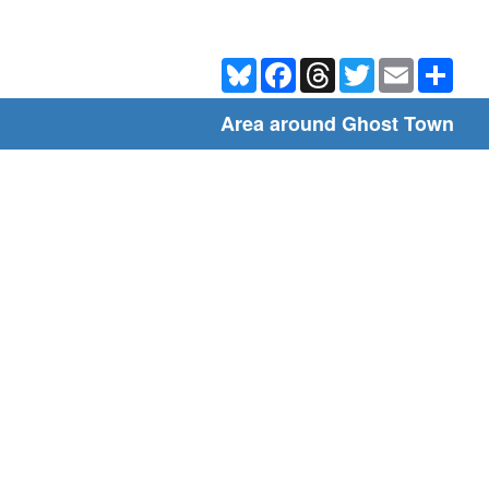
Bluesky
Facebook
Threads
Twitter
Email
Shar
Area around Ghost Town