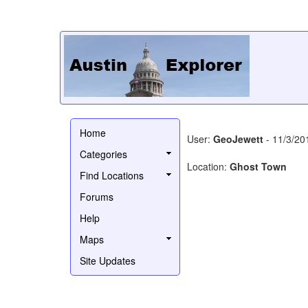
Home
User:
GeoJewett
- 11/3/20
Categories
Location:
Ghost Town
Find Locations
Forums
Help
Maps
Site Updates