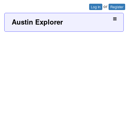
or
Log In
Register
Austin Explorer