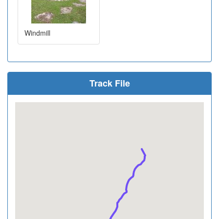
Windmill
Track File