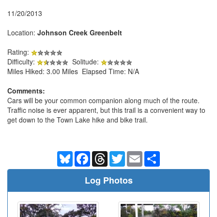
11/20/2013
Location:
Johnson Creek Greenbelt
Rating:
Difficulty:
Solitude:
Miles Hiked: 3.00 Miles Elapsed Time: N/A
Comments:
Cars will be your common companion along much of the route.
Traffic noise is ever apparent, but this trail is a convenient way to
get down to the Town Lake hike and bike trail.
Bluesky
Facebook
Threads
Twitter
Email
Share
Log Photos