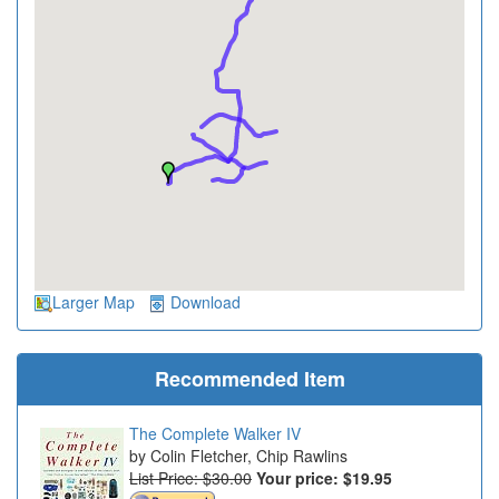
Larger Map
Download
Recommended Item
The Complete Walker IV
Colin Fletcher, Chip Rawlins
List Price: $30.00
Your price:
$19.95