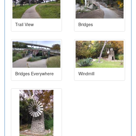
Trail View
Bridges
Bridges Everywhere
Windmill