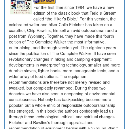
For the first time since 1984, we have a new
edition of the classic book that Field & Stream
called “the Hiker’s Bible.” For this version, the
celebrated writer and hiker Colin Fletcher has taken on a
coauthor, Chip Rawlins, himself an avid outdoorsman and a
poet from Wyoming. Together, they have made this fourth
edition of The Complete Walker the most informative,
entertaining, and thorough version yet. The eighteen years
since the publication of The Complete Walker III have seen
revolutionary changes in hiking and camping equipment:
developments in waterproofing technology, smaller and more
durable stoves, lighter boots, more manageable tents, and a
wider array of food options. The equipment
recommendations are therefore not merely revised and
tweaked, but completely revamped. During these two
decades we have also seen a deepening of environmental
consciousness. Not only has backpacking become more
popular, but a whole ethic of responsible outdoorsmanship
has emerged. In this book the authors confidently lead us
through these technological, ethical, and spiritual changes.
Fletcher and Rawlins’s thorough appraisal and
recommendation of equipment begins with a “Ground Plan,”