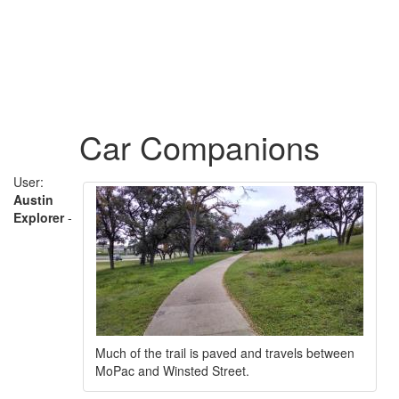
Car Companions
User:
Austin
Explorer
-
Much of the trail is paved and travels between
MoPac and Winsted Street.