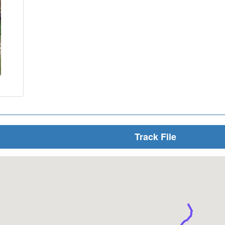
Track File