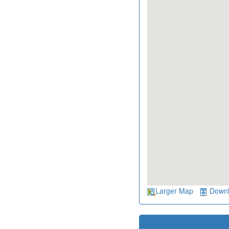
Larger Map
Down