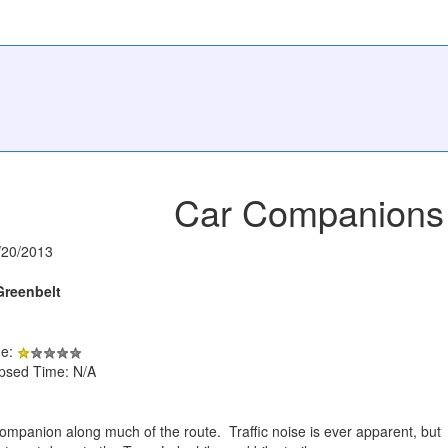
Car Companions
/20/2013
Greenbelt
de:
apsed Time: N/A
mpanion along much of the route. Traffic noise is ever apparent, but