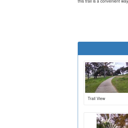
this trail is a convenient w
Trail View