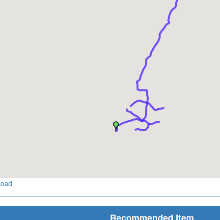
load
Recommended Item