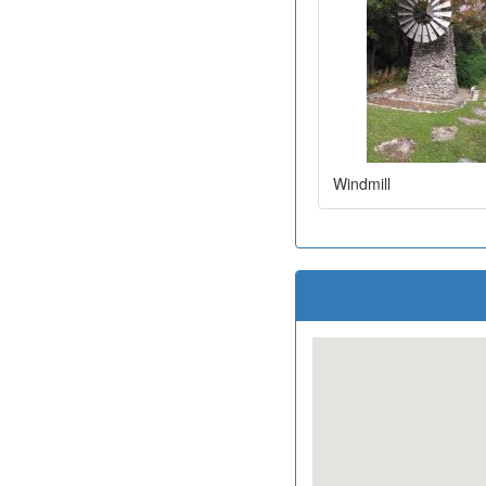
Windmill