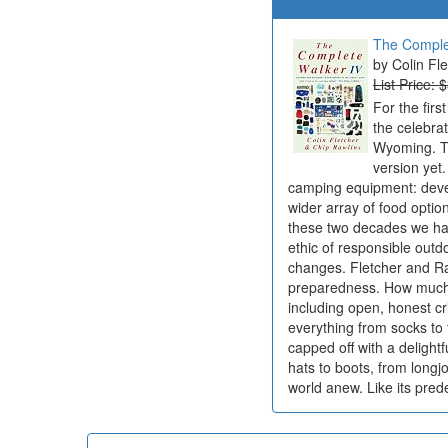
The Comple
Colin Fl
List Price: 
For the firs
the celebra
Wyoming. To
version yet
camping equipment: devel
wider array of food opti
these two decades we ha
ethic of responsible outd
changes. Fletcher and Ra
preparedness. How much to
including open, honest c
everything from socks to f
capped off with a delightf
hats to boots, from longj
world anew. Like its pre