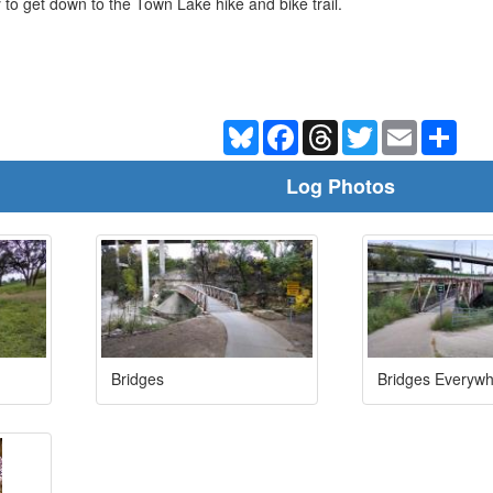
ay to get down to the Town Lake hike and bike trail.
Bluesky
Facebook
Threads
Twitter
Email
Shar
Log Photos
Bridges
Bridges Everyw