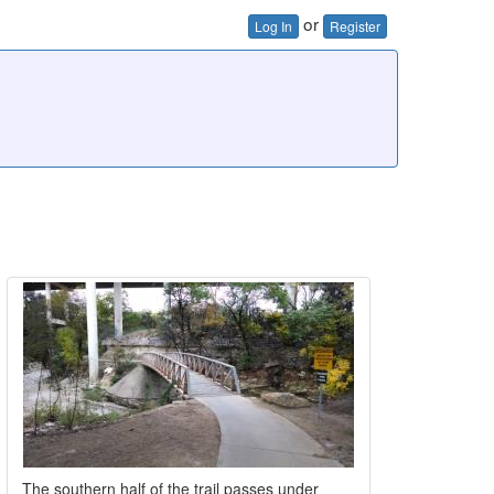
or
Log In
Register
The southern half of the trail passes under