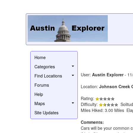
Home
Categories
User:
Austin Explorer
- 11
Find Locations
Forums
Location:
Johnson Creek 
Help
Rating:
Maps
Difficulty:
Solitu
Miles Hiked: 3.00 Miles El
Site Updates
Comments:
Cars will be your common co