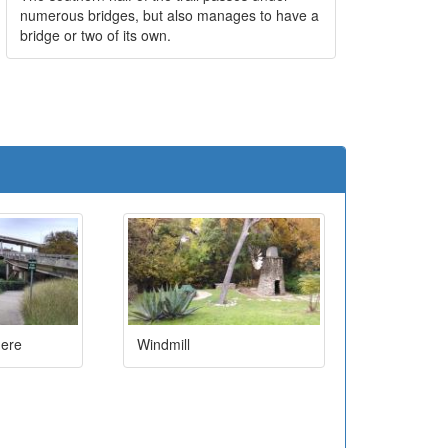
numerous bridges, but also manages to have a
bridge or two of its own.
e
here
Windmill