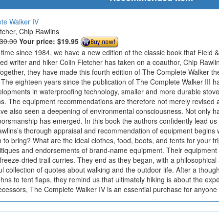
te Walker IV
etcher, Chip Rawlins
$30.00
Your price:
$19.95
t time since 1984, we have a new edition of the classic book that Field & 
ted writer and hiker Colin Fletcher has taken on a coauthor, Chip Rawl
gether, they have made this fourth edition of The Complete Walker the
. The eighteen years since the publication of The Complete Walker III 
opments in waterproofing technology, smaller and more durable stoves
ons. The equipment recommendations are therefore not merely revised
ve also seen a deepening of environmental consciousness. Not only h
oorsmanship has emerged. In this book the authors confidently lead us t
wlins’s thorough appraisal and recommendation of equipment begins wi
 bring? What are the ideal clothes, food, boots, and tents for your tr
ritiques and endorsements of brand-name equipment. Their equipment se
reeze-dried trail curries. They end as they began, with a philosophical 
ul collection of quotes about walking and the outdoor life. After a thoug
ohns to tent flaps, they remind us that ultimately hiking is about the e
decessors, The Complete Walker IV is an essential purchase for anyone 