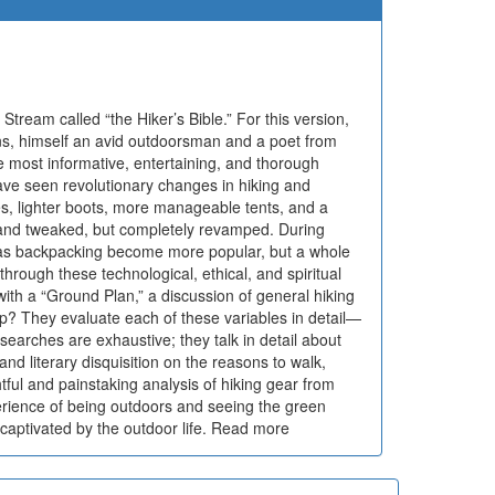
Stream called “the Hiker’s Bible.” For this version,
ins, himself an avid outdoorsman and a poet from
 most informative, entertaining, and thorough
have seen revolutionary changes in hiking and
, lighter boots, more manageable tents, and a
 and tweaked, but completely revamped. During
as backpacking become more popular, but a whole
hrough these technological, ethical, and spiritual
th a “Ground Plan,” a discussion of general hiking
ip? They evaluate each of these variables in detail—
arches are exhaustive; they talk in detail about
and literary disquisition on the reasons to walk,
htful and painstaking analysis of hiking gear from
xperience of being outdoors and seeing the green
captivated by the outdoor life. Read more