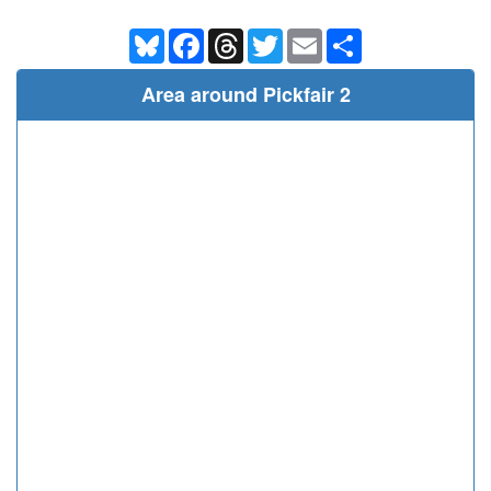
Bluesky
Facebook
Threads
Twitter
Email
Share
Area around Pickfair 2