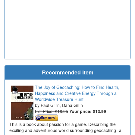
Recommended Item
The Joy of Geocaching: How to Find Health,
Happiness and Creative Energy Through a
Worldwide Treasure Hunt
Paul Gillin, Dana Gillin
List Price: $16.95
Your price:
$13.99
This is a book about passion for a game. Describing the
exciting and adventurous world surrounding geocaching--a