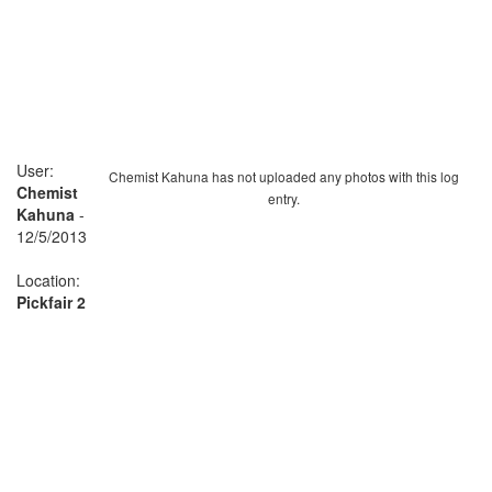
User:
Chemist Kahuna has not uploaded any photos with this log
Chemist
entry.
Kahuna
-
12/5/2013
Location:
Pickfair 2