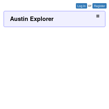
or
Log In
Register
Austin Explorer