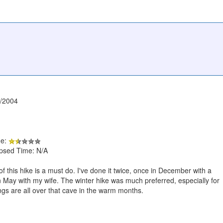
1/2004
de:
apsed Time: N/A
f this hike is a must do. I've done it twice, once in December with a
 May with my wife. The winter hike was much preferred, especially for
ngs are all over that cave in the warm months.