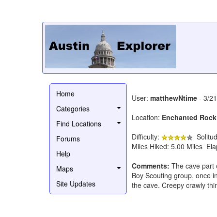
Home
User:
matthewNtime
- 3/2
Categories
Location:
Enchanted Rock
Find Locations
Difficulty:
Solitu
Forums
Miles Hiked: 5.00 Miles El
Help
Comments:
The cave part o
Maps
Boy Scouting group, once in
Site Updates
the cave. Creepy crawly thi