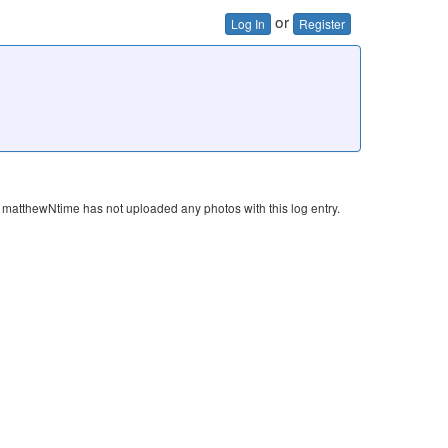
or
Log In
Register
matthewNtime has not uploaded any photos with this log entry.