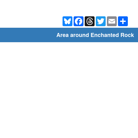
Bluesky
Facebook
Threads
Twitter
Email
Shar
Area around Enchanted Rock