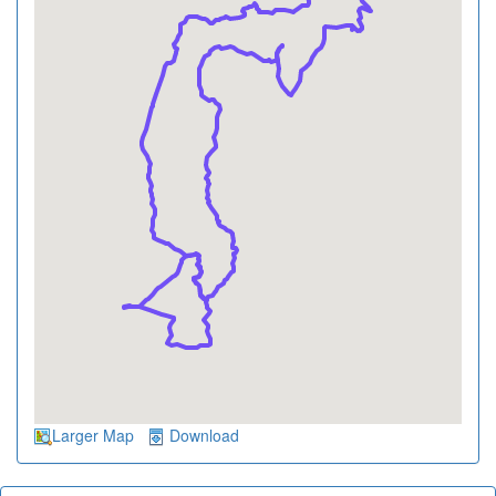
Larger Map
Download