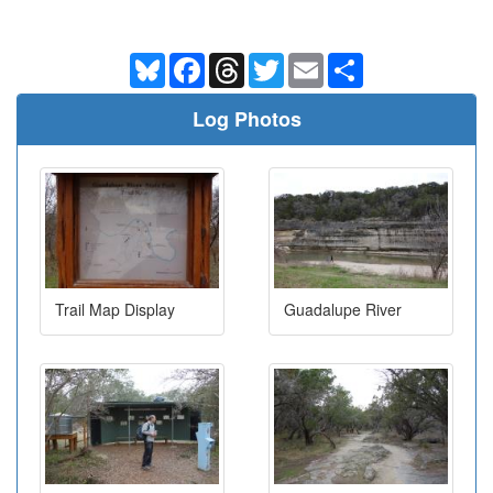
Bluesky
Facebook
Threads
Twitter
Email
Share
Log Photos
Trail Map Display
Guadalupe River