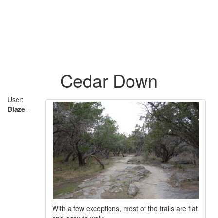
Cedar Down
User:
Blaze
-
With a few exceptions, most of the trails are flat
and easy to walk.