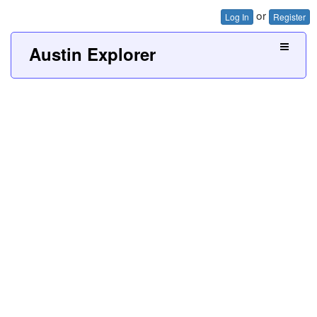
or
Log In
Register
Austin Explorer