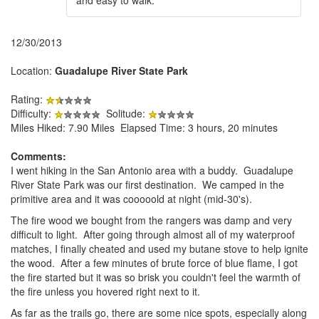
12/30/2013
Location:
Guadalupe River State Park
Rating:
Difficulty:
Solitude:
Miles Hiked: 7.90 Miles Elapsed Time: 3 hours, 20 minutes
Comments:
I went hiking in the San Antonio area with a buddy. Guadalupe
River State Park was our first destination. We camped in the
primitive area and it was cooooold at night (mid-30's).
The fire wood we bought from the rangers was damp and very
difficult to light. After going through almost all of my waterproof
matches, I finally cheated and used my butane stove to help ignite
the wood. After a few minutes of brute force of blue flame, I got
the fire started but it was so brisk you couldn't feel the warmth of
the fire unless you hovered right next to it.
As far as the trails go, there are some nice spots, especially along