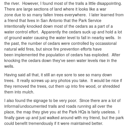
the river. However, I found most of the trails a little disappointing.
There are large sections of land where it looks like a war
zone due to so many fallen trees everywhere. I later learned from
a friend that lives in San Antonio that the Park Service
intentionally knocked down most of the cedars as a part of a
water control effort. Apparently the cedars suck up and hold a lot
of ground water causing the water level to fall in nearby wells. In
the past, the number of cedars were controlled by occassional
natural wild fires, but since fire prevention efforts have
been implemented the population of cedars has exploded. After
knocking the cedars down they've seen water levels rise in the
wells.
Having said all that, it still an eye sore to see so many down
trees. It really screws up any photos you take. It would be nice if
they removed the trees, cut them up into fire wood, or shredded
them into mulch.
I also found the signage to be very poor. Since there are a lot of
informal/undocumented trails and roads running all over the
place, the map they give you at the Park HQs is fairly useless. I
finally gave up and just walked around with my friend, but the park
could benefit tremendously if it were maintained better.