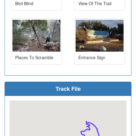
Bird Blind
View Of The Trail
Places To Scramble
Entrance Sign
Track File