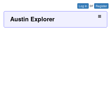
or
Log In
Register
Austin Explorer