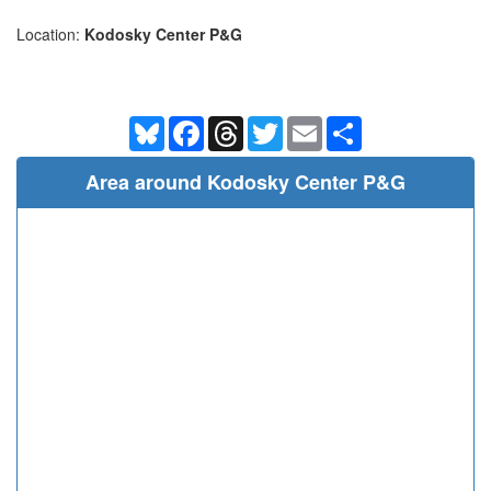
Location:
Kodosky Center P&G
Bluesky
Facebook
Threads
Twitter
Email
Share
Area around Kodosky Center P&G