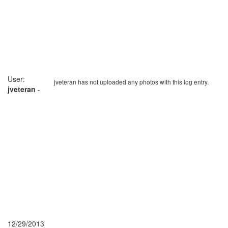
User:
jveteran has not uploaded any photos with this log entry.
jveteran
-
12/29/2013