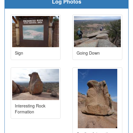
Log Photos
Sign
Going Down
Interesting Rock
Formation