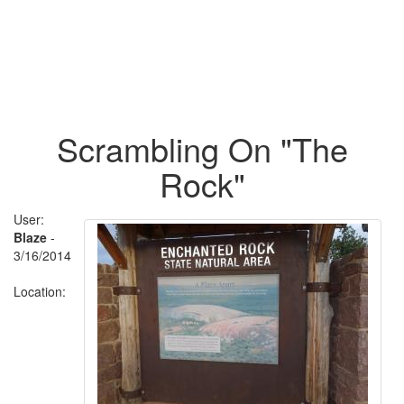
Scrambling On "The
Rock"
User:
Blaze
-
3/16/2014
Location: