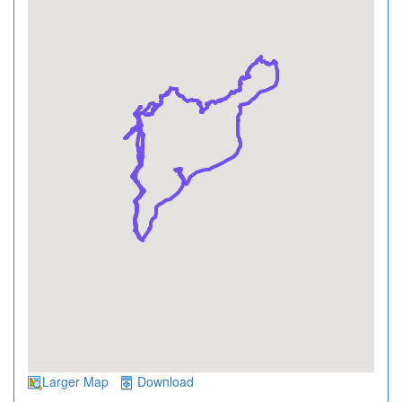
Larger Map
Download