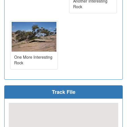
Another Interesting
Rock
One More Interesting
Rock
Track File