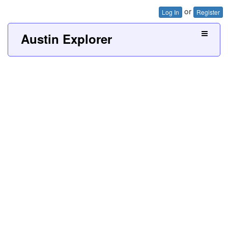
or
Log In
Register
Austin Explorer