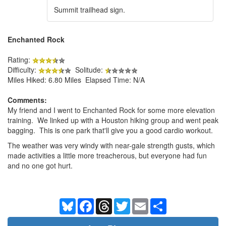
Summit trailhead sign.
Enchanted Rock
Rating:
Difficulty:
Solitude:
Miles Hiked: 6.80 Miles Elapsed Time: N/A
Comments:
My friend and I went to Enchanted Rock for some more elevation
training. We linked up with a Houston hiking group and went peak
bagging. This is one park that'll give you a good cardio workout.
The weather was very windy with near-gale strength gusts, which
made activities a little more treacherous, but everyone had fun
and no one got hurt.
Bluesky
Facebook
Threads
Twitter
Email
Share