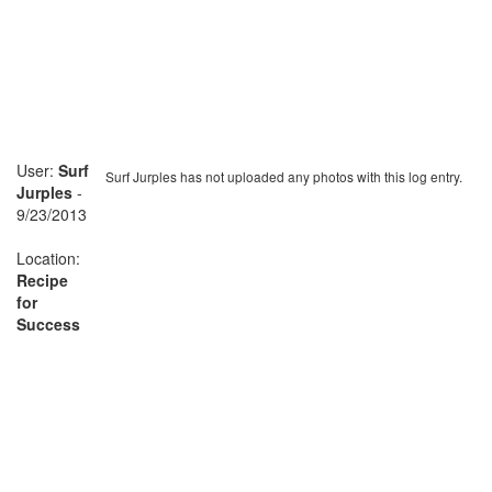
User:
Surf
Surf Jurples has not uploaded any photos with this log entry.
Jurples
-
9/23/2013
Location:
Recipe
for
Success