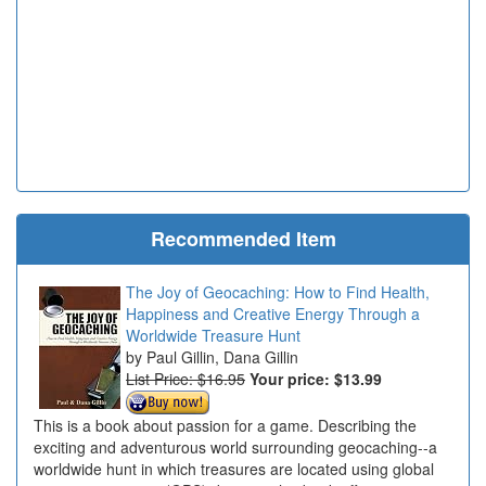
Recommended Item
The Joy of Geocaching: How to Find Health,
Happiness and Creative Energy Through a
Worldwide Treasure Hunt
Paul Gillin, Dana Gillin
List Price: $16.95
Your price:
$13.99
This is a book about passion for a game. Describing the
exciting and adventurous world surrounding geocaching--a
worldwide hunt in which treasures are located using global