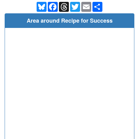
Bluesky
Facebook
Threads
Twitter
Email
Share
Area around Recipe for Success