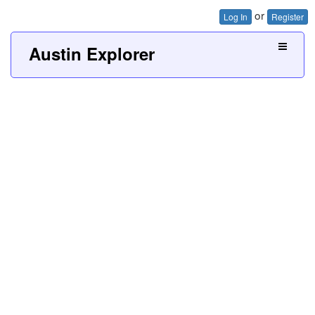
or
Log In
Register
Austin Explorer