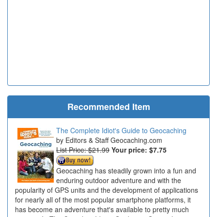
Recommended Item
The Complete Idiot's Guide to Geocaching
Editors & Staff Geocaching.com
List Price: $21.99
Your price:
$7.75
Geocaching has steadily grown into a fun and
enduring outdoor adventure and with the
popularity of GPS units and the development of applications
for nearly all of the most popular smartphone platforms, it
has become an adventure that's available to pretty much