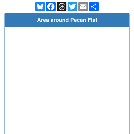
Bluesky
Facebook
Threads
Twitter
Email
Share
Area around Pecan Flat