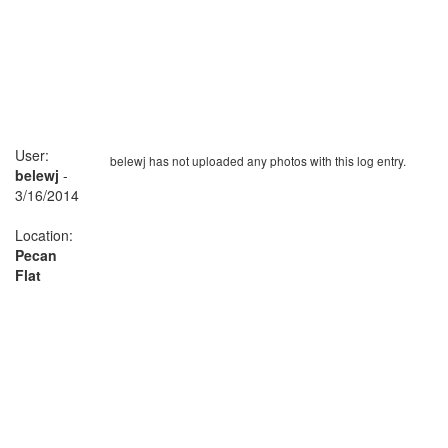
User:
belewj has not uploaded any photos with this log entry.
belewj
-
3/16/2014
Location:
Pecan
Flat