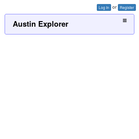
or
Log In
Register
Austin Explorer