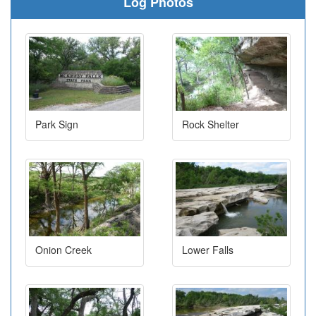
Log Photos
Park Sign
Rock Shelter
Onion Creek
Lower Falls