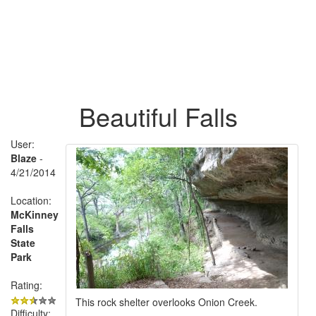
Beautiful Falls
User:
Blaze
-
4/21/2014
Location:
McKinney
Falls
State
Park
Rating:
This rock shelter overlooks Onion Creek.
Difficulty: