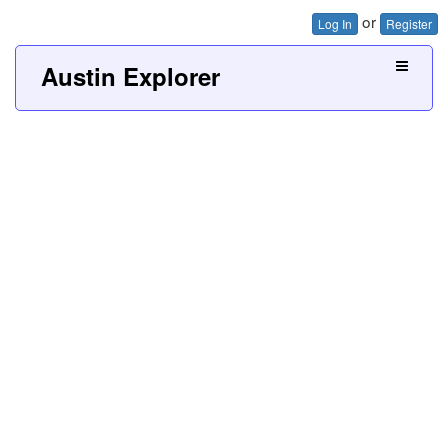
or
Log In
Register
Austin Explorer