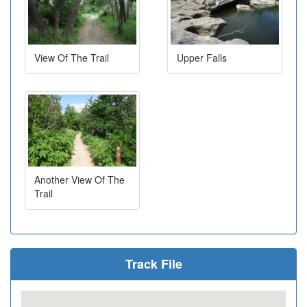
View Of The Trail
Upper Falls
Another View Of The
Trail
Track File