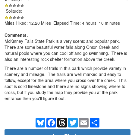
Solitude:
Miles Hiked: 12.20 Miles Elapsed Time: 4 hours, 10 minutes
Comments:
McKinney Falls State Park is a very scenic and popular park.
There are some beautiful water falls along Onion Creek and
natural pools where you can cool off and go swimming. There is
also an interesting rock shelter formation above the creek.
There are a number of trails in this park which provide variety in
scenery and mileage. The trails are well-marked and easy to
follow, except for the area where you cross over the creek. This
spot is solid limestone and there are no signs showing where to
cross, but if you study the map they provide you at the park
entrance then you'll figure it out.
Bluesky
Facebook
Threads
Twitter
Email
Share