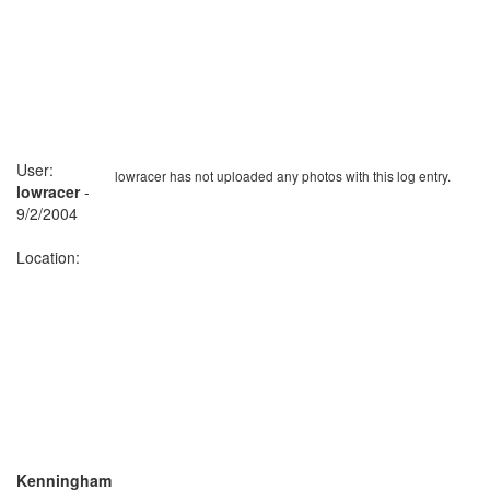
User:
lowracer has not uploaded any photos with this log entry.
lowracer
-
9/2/2004
Location:
Kenningham