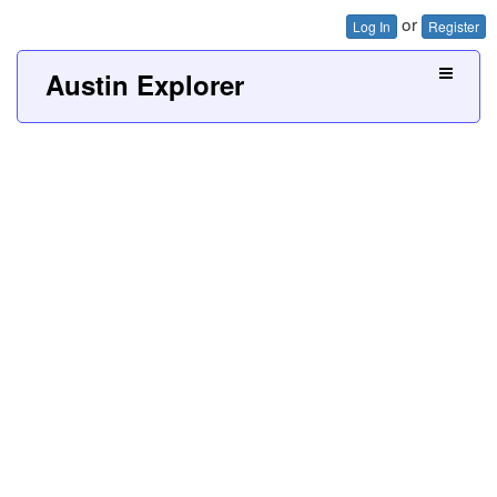
or
Log In
Register
Austin Explorer