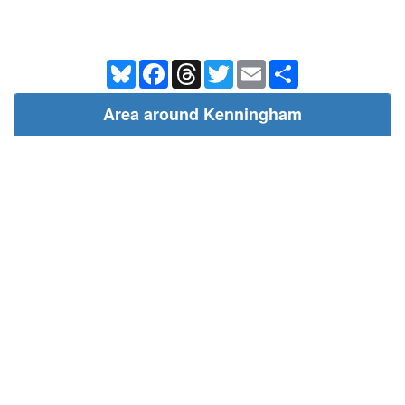
Bluesky
Facebook
Threads
Twitter
Email
Share
Area around Kenningham