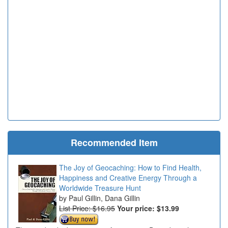
Recommended Item
The Joy of Geocaching: How to Find Health,
Happiness and Creative Energy Through a
Worldwide Treasure Hunt
Paul Gillin, Dana Gillin
List Price: $16.95
Your price:
$13.99