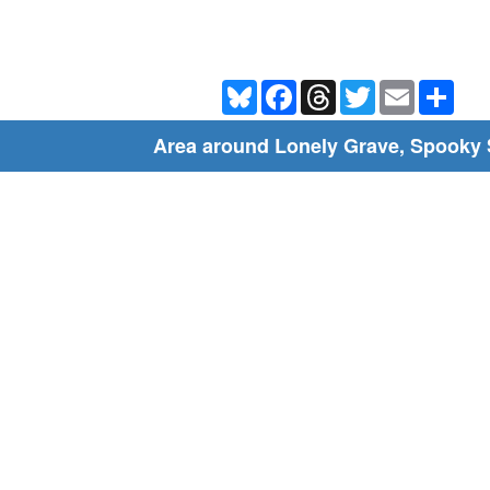
Bluesky
Facebook
Threads
Twitter
Email
Shar
Area around Lonely Grave, Spooky 