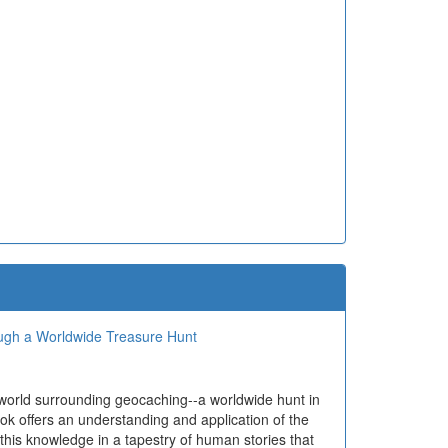
ough a Worldwide Treasure Hunt
 world surrounding geocaching--a worldwide hunt in
ok offers an understanding and application of the
 this knowledge in a tapestry of human stories that