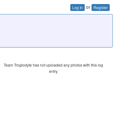
or
Log In
Register
Team Troglodyte has not uploaded any photos with this log
entry.