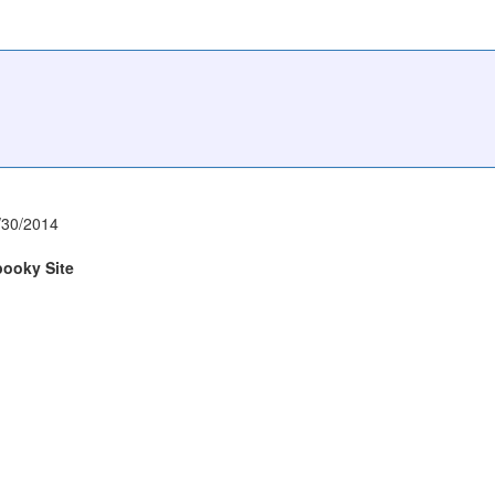
/30/2014
pooky Site