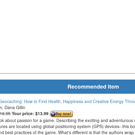
Recommended Item
Geocaching: How to Find Health, Happiness and Creative Energy Thr
in, Dana Gillin
$16.95
Your price:
$13.99
ook about passion for a game. Describing the exciting and adventurous
ures are located using global positioning system (GPS) devices--this bo
nd best practices of the game. What's different is that the authors wrap