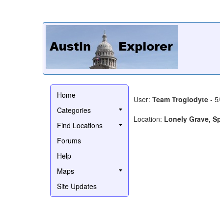
Home
User:
Team Troglodyte
- 5
Categories
Location:
Lonely Grave, S
Find Locations
Forums
Help
Maps
Site Updates