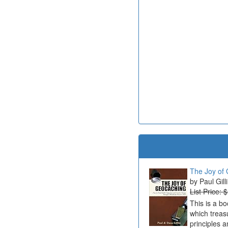
The Joy of 
Paul Gill
List Price: 
This is a b
which treas
principles a