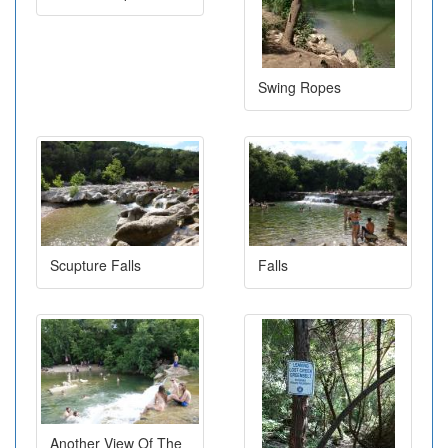
Swing Ropes
Scupture Falls
Falls
Another View Of The