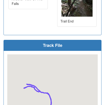
Falls
Trail End
Track File