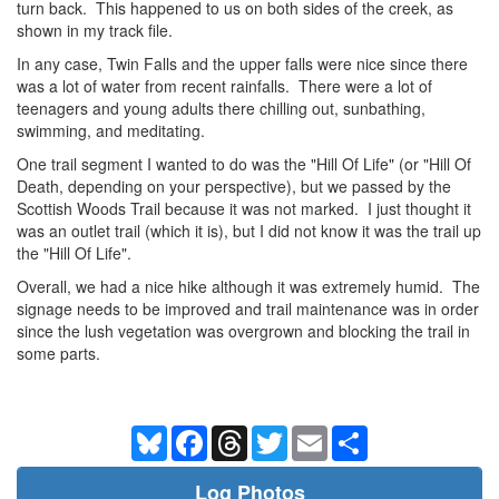
turn back. This happened to us on both sides of the creek, as
shown in my track file.
In any case, Twin Falls and the upper falls were nice since there
was a lot of water from recent rainfalls. There were a lot of
teenagers and young adults there chilling out, sunbathing,
swimming, and meditating.
One trail segment I wanted to do was the "Hill Of Life" (or "Hill Of
Death, depending on your perspective), but we passed by the
Scottish Woods Trail because it was not marked. I just thought it
was an outlet trail (which it is), but I did not know it was the trail up
the "Hill Of Life".
Overall, we had a nice hike although it was extremely humid. The
signage needs to be improved and trail maintenance was in order
since the lush vegetation was overgrown and blocking the trail in
some parts.
Bluesky
Facebook
Threads
Twitter
Email
Share
Log Photos