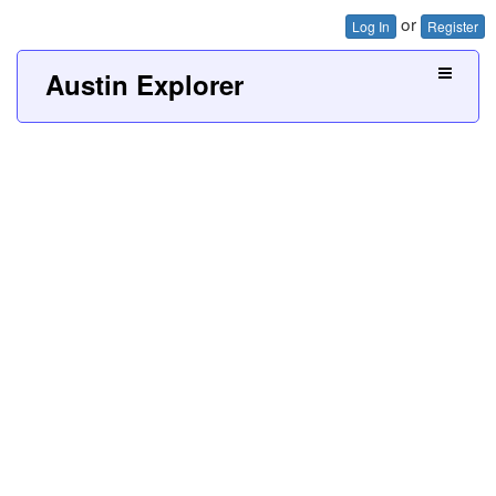
or
Log In
Register
Austin Explorer