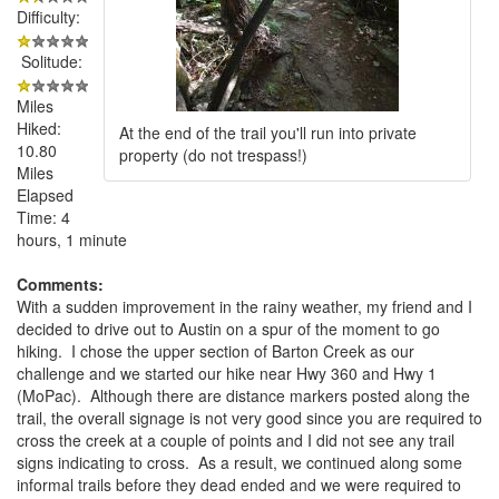
Difficulty:
Solitude:
Miles
Hiked:
At the end of the trail you'll run into private
10.80
property (do not trespass!)
Miles
Elapsed
Time: 4
hours, 1 minute
Comments:
With a sudden improvement in the rainy weather, my friend and I
decided to drive out to Austin on a spur of the moment to go
hiking. I chose the upper section of Barton Creek as our
challenge and we started our hike near Hwy 360 and Hwy 1
(MoPac). Although there are distance markers posted along the
trail, the overall signage is not very good since you are required to
cross the creek at a couple of points and I did not see any trail
signs indicating to cross. As a result, we continued along some
informal trails before they dead ended and we were required to