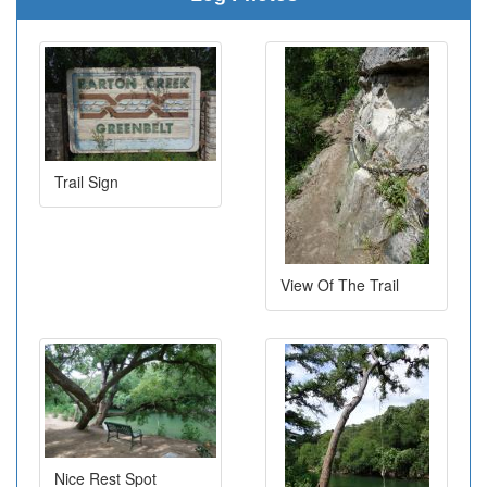
Trail Sign
View Of The Trail
Nice Rest Spot