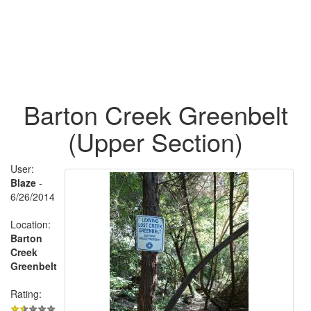
Barton Creek Greenbelt
(Upper Section)
User:
Blaze
-
6/26/2014
Location:
Barton
Creek
Greenbelt
Rating: