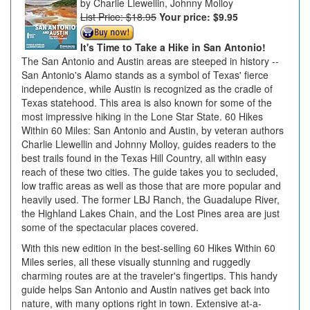
Charlie Llewellin, Johnny Molloy
List Price: $18.95
Your price:
$9.95
It's Time to Take a Hike in San Antonio!
The San Antonio and Austin areas are steeped in history --
San Antonio's Alamo stands as a symbol of Texas' fierce
independence, while Austin is recognized as the cradle of
Texas statehood. This area is also known for some of the
most impressive hiking in the Lone Star State. 60 Hikes
Within 60 Miles: San Antonio and Austin, by veteran authors
Charlie Llewellin and Johnny Molloy, guides readers to the
best trails found in the Texas Hill Country, all within easy
reach of these two cities. The guide takes you to secluded,
low traffic areas as well as those that are more popular and
heavily used. The former LBJ Ranch, the Guadalupe River,
the Highland Lakes Chain, and the Lost Pines area are just
some of the spectacular places covered.
With this new edition in the best-selling 60 Hikes Within 60
Miles series, all these visually stunning and ruggedly
charming routes are at the traveler's fingertips. This handy
guide helps San Antonio and Austin natives get back into
nature, with many options right in town. Extensive at-a-