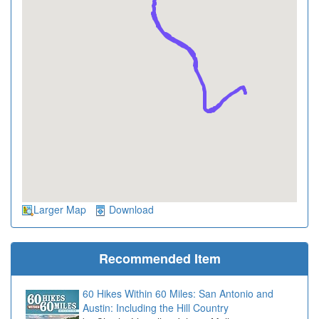
Larger Map
Download
Recommended Item
60 Hikes Within 60 Miles: San Antonio and
Austin: Including the Hill Country