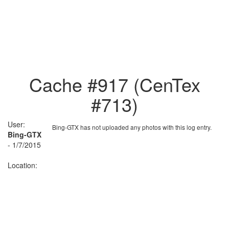
Cache #917 (CenTex
#713)
User:
Bing-GTX has not uploaded any photos with this log entry.
Bing-GTX
- 1/7/2015
Location: