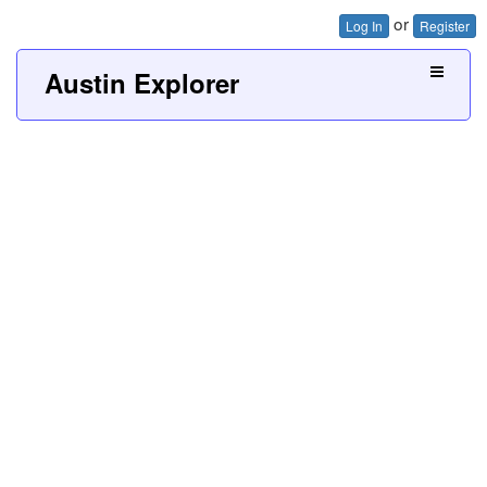
or
Log In
Register
Austin Explorer