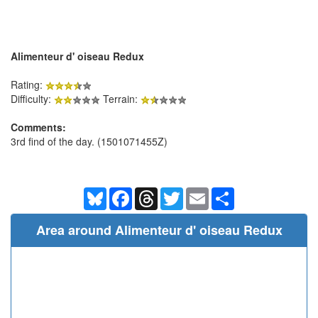
Alimenteur d' oiseau Redux
Rating:
Difficulty:
Terrain:
Comments:
3rd find of the day. (1501071455Z)
Bluesky
Facebook
Threads
Twitter
Email
Share
Area around Alimenteur d' oiseau Redux