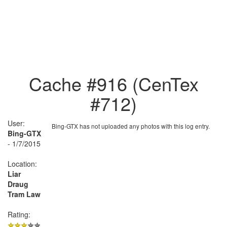
Cache #916 (CenTex
#712)
User:
Bing-GTX has not uploaded any photos with this log entry.
Bing-GTX
- 1/7/2015
Location:
Liar
Draug
Tram Law
Rating: