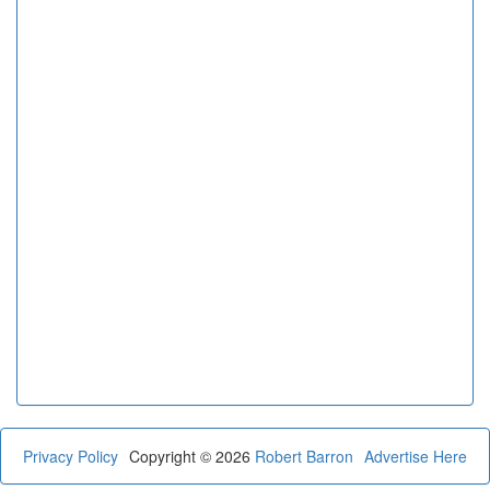
Privacy Policy
Copyright © 2026
Robert Barron
Advertise Here