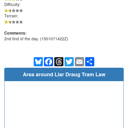
Difficulty:
Terrain:
Comments:
2nd find of the day. (1501071422Z)
Bluesky
Facebook
Threads
Twitter
Email
Share
Area around Liar Draug Tram Law