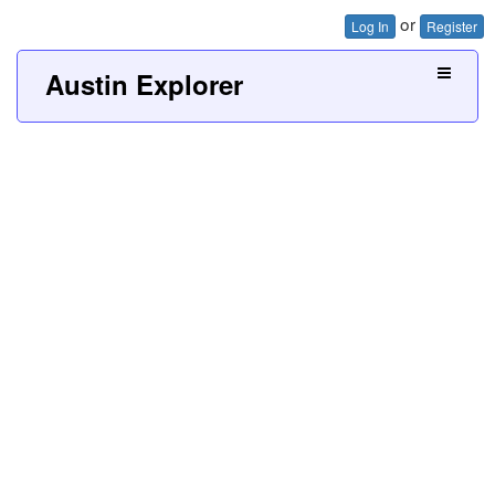
or
Log In
Register
Austin Explorer