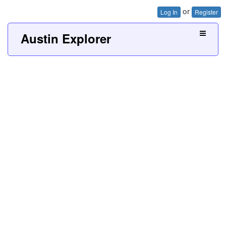
or
Log In
Register
Austin Explorer