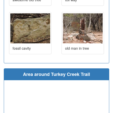
fossil cavity
old man in tree
Area around Turkey Creek Trail