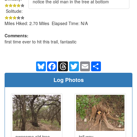
notice the old man in the tree at bottom
Solitude:
Miles Hiked: 2.70 Miles Elapsed Time: N/A
Comments:
first time ever to hit this trail, fantastic
Bluesky
Facebook
Threads
Twitter
Email
Share
Log Photos
awesome old tree
toll way