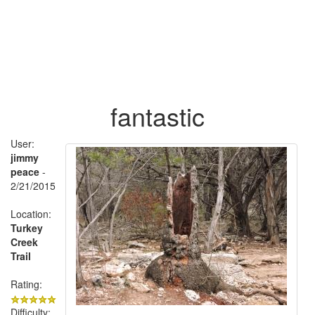
fantastic
User:
jimmy
peace
-
2/21/2015
Location:
Turkey
Creek
Trail
Rating:
Difficulty: