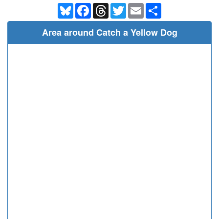
Bluesky
Facebook
Threads
Twitter
Email
Share
Area around Catch a Yellow Dog