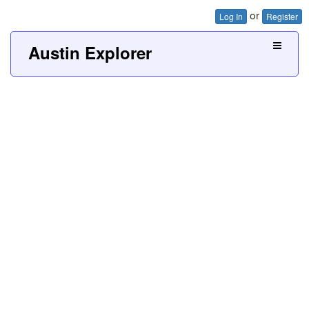
or
Log In
Register
Austin Explorer