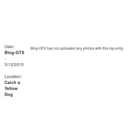
User:
Bing-GTX has not uploaded any photos with this log entry.
Bing-GTX
-
3/13/2015
Location:
Catch a
Yellow
Dog