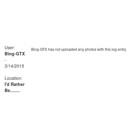
User:
Bing-GTX has not uploaded any photos with this log entry.
Bing-GTX
-
3/14/2015
Location:
I'd Rather
Be........