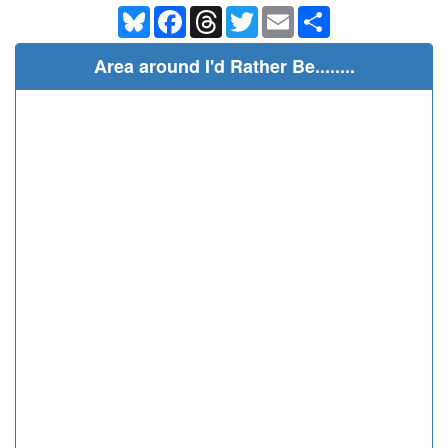
Bluesky
Facebook
Threads
Twitter
Email
Share
Area around I'd Rather Be........