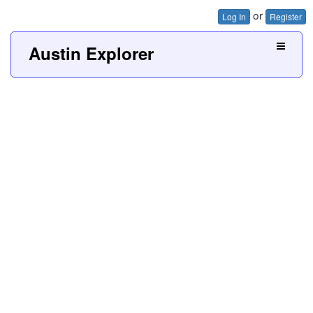
or
Log In
Register
Austin Explorer