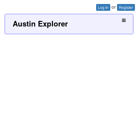
or
Log In
Register
Austin Explorer