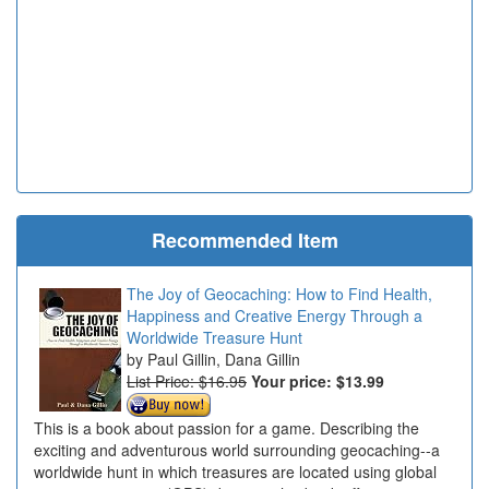
Recommended Item
The Joy of Geocaching: How to Find Health,
Happiness and Creative Energy Through a
Worldwide Treasure Hunt
Paul Gillin, Dana Gillin
List Price: $16.95
Your price:
$13.99
This is a book about passion for a game. Describing the
exciting and adventurous world surrounding geocaching--a
worldwide hunt in which treasures are located using global