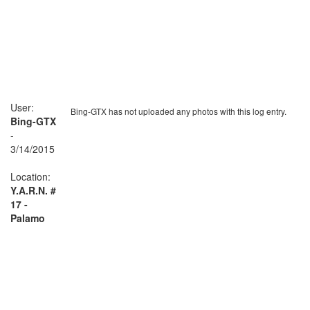
User:
Bing-GTX has not uploaded any photos with this log entry.
Bing-GTX
-
3/14/2015
Location:
Y.A.R.N. #
17 -
Palamo