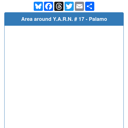
Bluesky
Facebook
Threads
Twitter
Email
Share
Area around Y.A.R.N. # 17 - Palamo