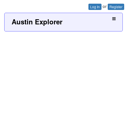
or
Log In
Register
Austin Explorer