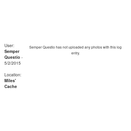
User:
Semper Questio has not uploaded any photos with this log
Semper
entry.
Questio
-
5/2/2015
Location:
Miles'
Cache