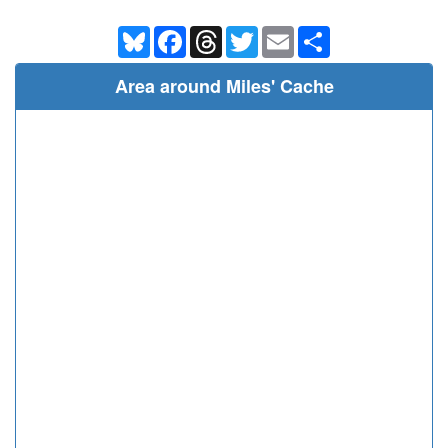
Bluesky
Facebook
Threads
Twitter
Email
Share
Area around Miles' Cache