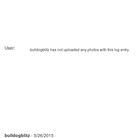
User:
bulldogblitz has not uploaded any photos with this log entry.
bulldogblitz
- 5/26/2015