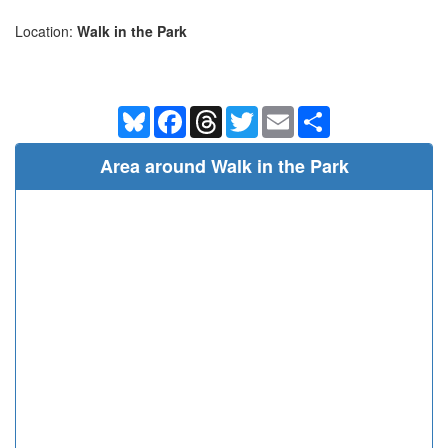
Location:
Walk in the Park
Bluesky
Facebook
Threads
Twitter
Email
Share
Area around Walk in the Park