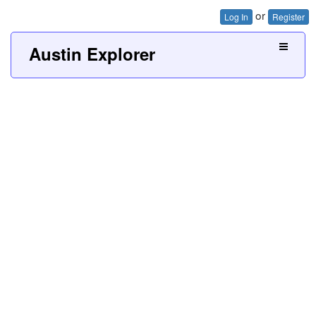
or
Log In
Register
Austin Explorer