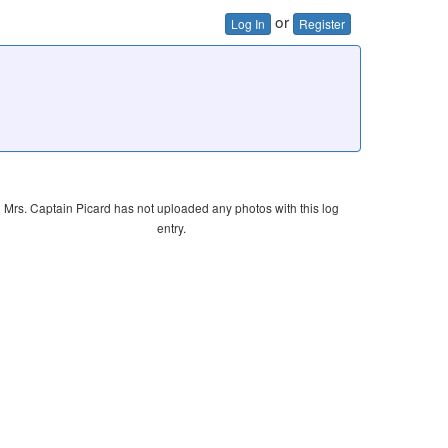
or
Log In
Register
Mrs. Captain Picard has not uploaded any photos with this log
entry.