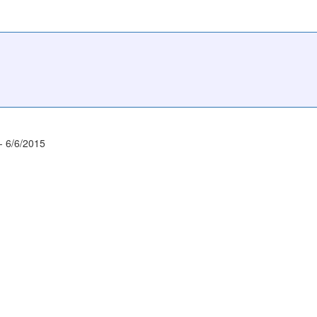
- 6/6/2015