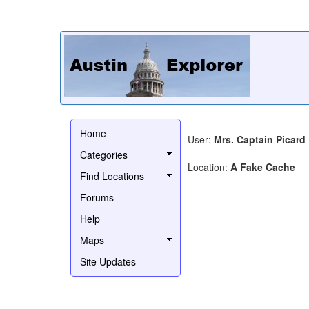
Home
User:
Mrs. Captain Picard
Categories
Location:
A Fake Cache
Find Locations
Forums
Help
Maps
Site Updates