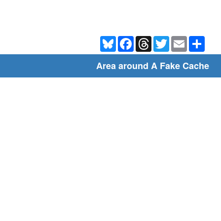
Bluesky
Facebook
Threads
Twitter
Email
Shar
Area around A Fake Cache