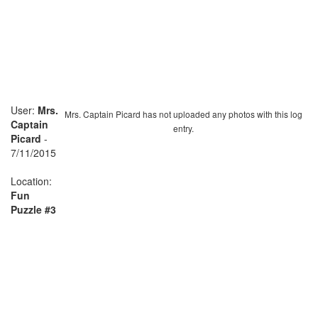
User:
Mrs.
Mrs. Captain Picard has not uploaded any photos with this log
Captain
entry.
Picard
-
7/11/2015
Location:
Fun
Puzzle #3