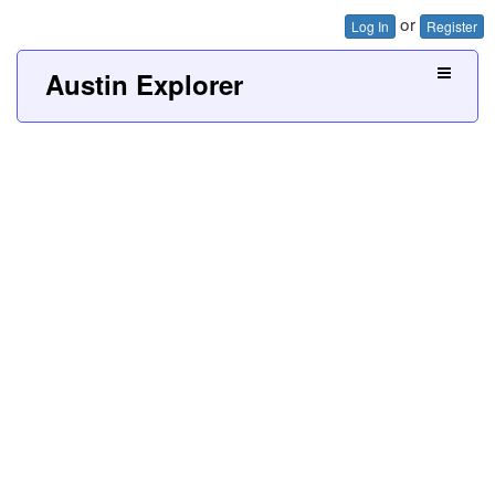
or
Log In
Register
Austin Explorer