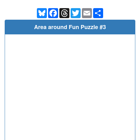
Bluesky
Facebook
Threads
Twitter
Email
Share
Area around Fun Puzzle #3