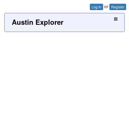
or
Log In
Register
Austin Explorer