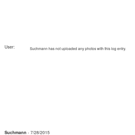
User:
Suchmann has not uploaded any photos with this log entry.
Suchmann
- 7/28/2015