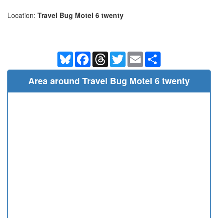
Location:
Travel Bug Motel 6 twenty
Bluesky
Facebook
Threads
Twitter
Email
Share
Area around Travel Bug Motel 6 twenty