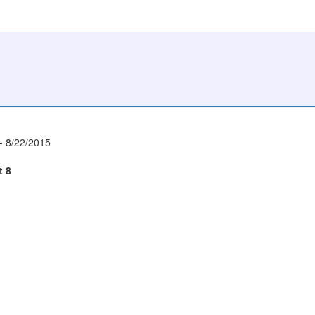
- 8/22/2015
t 8