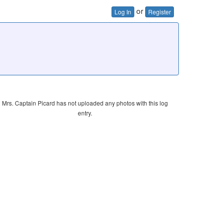
or
Log In
Register
Mrs. Captain Picard has not uploaded any photos with this log
entry.