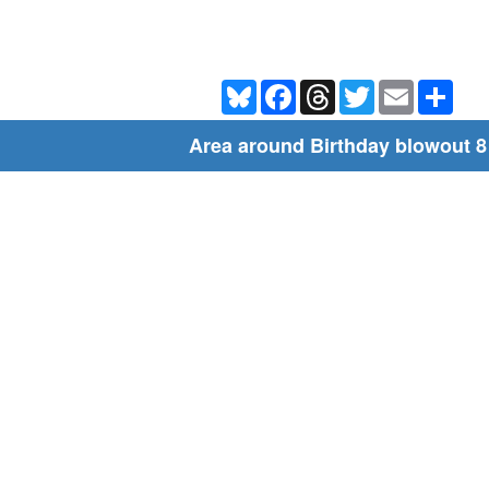
Bluesky
Facebook
Threads
Twitter
Email
Shar
Area around Birthday blowout 8