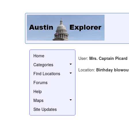
Home
User:
Mrs. Captain Picard
Categories
Location:
Birthday blowou
Find Locations
Forums
Help
Maps
Site Updates