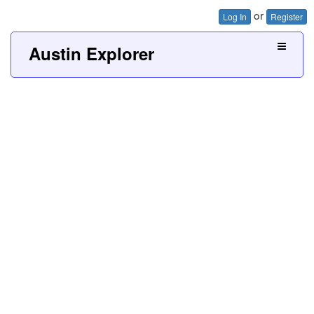
or
Log In
Register
Austin Explorer