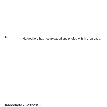
User:
Hardeehere has not uploaded any photos with this log entry.
Hardeehere
- 7/26/2015