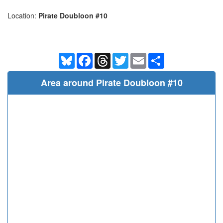
Location:
Pirate Doubloon #10
Bluesky
Facebook
Threads
Twitter
Email
Share
Area around Pirate Doubloon #10