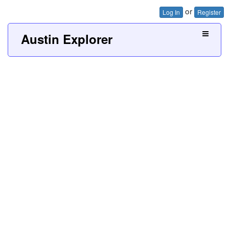
or
Log In
Register
Austin Explorer