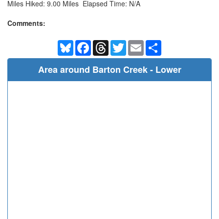
Miles Hiked: 9.00 Miles Elapsed Time: N/A
Comments:
Bluesky
Facebook
Threads
Twitter
Email
Share
Area around Barton Creek - Lower