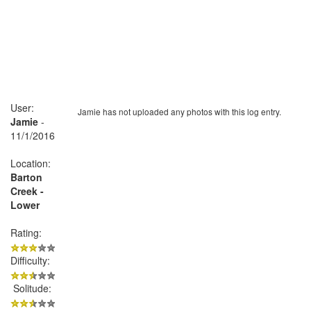
User:
Jamie has not uploaded any photos with this log entry.
Jamie
-
11/1/2016
Location:
Barton
Creek -
Lower
Rating:
Difficulty:
Solitude: