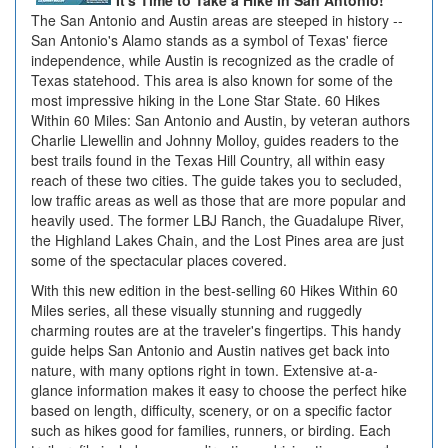
It's Time to Take a Hike in San Antonio!
The San Antonio and Austin areas are steeped in history --
San Antonio's Alamo stands as a symbol of Texas' fierce
independence, while Austin is recognized as the cradle of
Texas statehood. This area is also known for some of the
most impressive hiking in the Lone Star State. 60 Hikes
Within 60 Miles: San Antonio and Austin, by veteran authors
Charlie Llewellin and Johnny Molloy, guides readers to the
best trails found in the Texas Hill Country, all within easy
reach of these two cities. The guide takes you to secluded,
low traffic areas as well as those that are more popular and
heavily used. The former LBJ Ranch, the Guadalupe River,
the Highland Lakes Chain, and the Lost Pines area are just
some of the spectacular places covered.
With this new edition in the best-selling 60 Hikes Within 60
Miles series, all these visually stunning and ruggedly
charming routes are at the traveler's fingertips. This handy
guide helps San Antonio and Austin natives get back into
nature, with many options right in town. Extensive at-a-
glance information makes it easy to choose the perfect hike
based on length, difficulty, scenery, or on a specific factor
such as hikes good for families, runners, or birding. Each