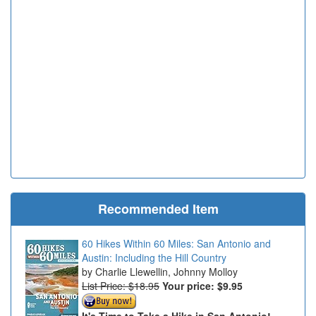
Recommended Item
60 Hikes Within 60 Miles: San Antonio and
Austin: Including the Hill Country
Charlie Llewellin, Johnny Molloy
List Price: $18.95
Your price:
$9.95