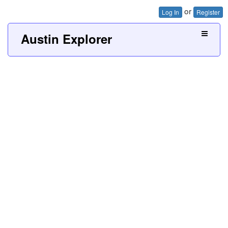
or
Log In
Register
Austin Explorer