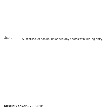
User:
AustinSlacker has not uploaded any photos with this log entry.
AustinSlacker
- 7/3/2018