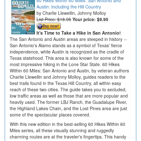
60 Hikes Within 60 Miles: San Antonio and
Austin: Including the Hill Country
Charlie Llewellin, Johnny Molloy
List Price: $18.95
Your price:
$9.95
It's Time to Take a Hike in San Antonio!
The San Antonio and Austin areas are steeped in history --
San Antonio's Alamo stands as a symbol of Texas' fierce
independence, while Austin is recognized as the cradle of
Texas statehood. This area is also known for some of the
most impressive hiking in the Lone Star State. 60 Hikes
Within 60 Miles: San Antonio and Austin, by veteran authors
Charlie Llewellin and Johnny Molloy, guides readers to the
best trails found in the Texas Hill Country, all within easy
reach of these two cities. The guide takes you to secluded,
low traffic areas as well as those that are more popular and
heavily used. The former LBJ Ranch, the Guadalupe River,
the Highland Lakes Chain, and the Lost Pines area are just
some of the spectacular places covered.
With this new edition in the best-selling 60 Hikes Within 60
Miles series, all these visually stunning and ruggedly
charming routes are at the traveler's fingertips. This handy