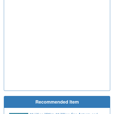
Recommended Item