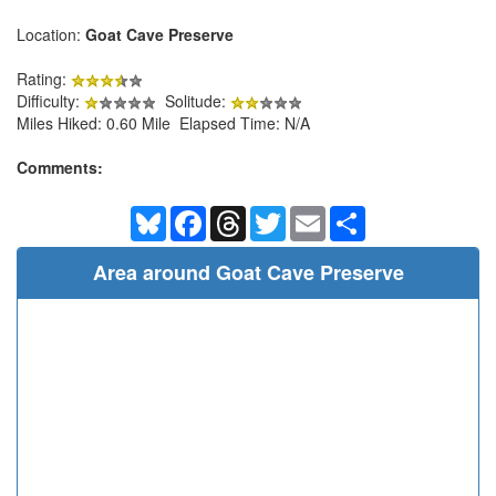
Location:
Goat Cave Preserve
Rating:
Difficulty:
Solitude:
Miles Hiked: 0.60 Mile Elapsed Time: N/A
Comments:
Bluesky
Facebook
Threads
Twitter
Email
Share
Area around Goat Cave Preserve