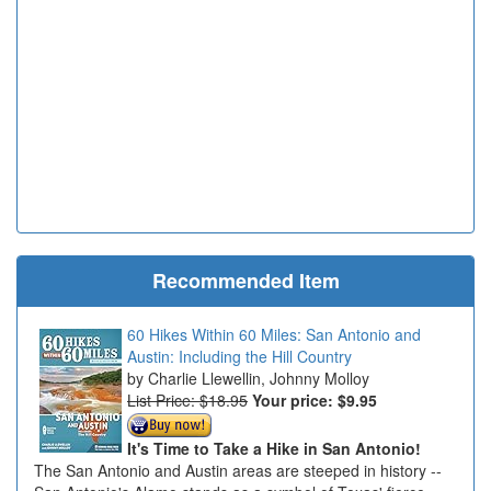
Recommended Item
60 Hikes Within 60 Miles: San Antonio and
Austin: Including the Hill Country
Charlie Llewellin, Johnny Molloy
List Price: $18.95
Your price:
$9.95
It's Time to Take a Hike in San Antonio!
The San Antonio and Austin areas are steeped in history --