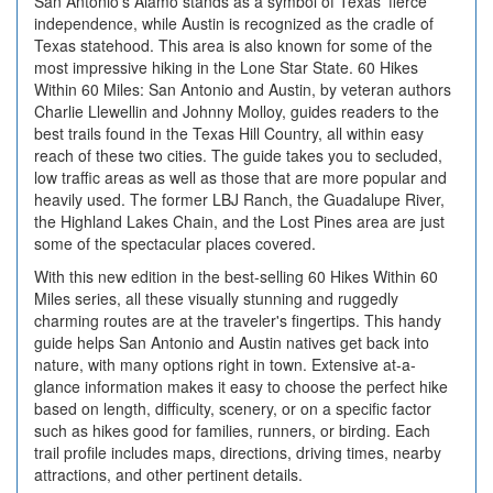
San Antonio's Alamo stands as a symbol of Texas' fierce
independence, while Austin is recognized as the cradle of
Texas statehood. This area is also known for some of the
most impressive hiking in the Lone Star State. 60 Hikes
Within 60 Miles: San Antonio and Austin, by veteran authors
Charlie Llewellin and Johnny Molloy, guides readers to the
best trails found in the Texas Hill Country, all within easy
reach of these two cities. The guide takes you to secluded,
low traffic areas as well as those that are more popular and
heavily used. The former LBJ Ranch, the Guadalupe River,
the Highland Lakes Chain, and the Lost Pines area are just
some of the spectacular places covered.
With this new edition in the best-selling 60 Hikes Within 60
Miles series, all these visually stunning and ruggedly
charming routes are at the traveler's fingertips. This handy
guide helps San Antonio and Austin natives get back into
nature, with many options right in town. Extensive at-a-
glance information makes it easy to choose the perfect hike
based on length, difficulty, scenery, or on a specific factor
such as hikes good for families, runners, or birding. Each
trail profile includes maps, directions, driving times, nearby
attractions, and other pertinent details.