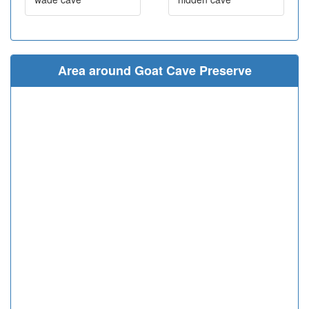
Area around Goat Cave Preserve