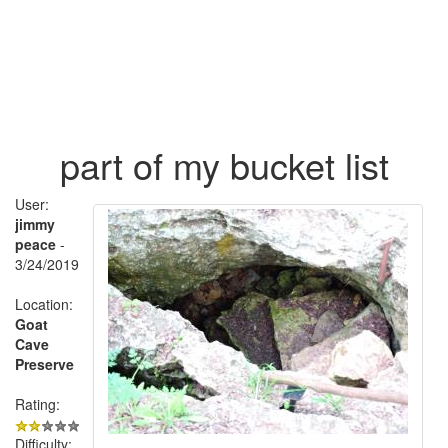
part of my bucket list
User:
jimmy
peace
-
3/24/2019
Location:
Goat
Cave
Preserve
Rating:
Difficulty: