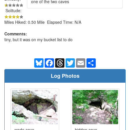
one of the two caves
Solitude:
Miles Hiked: 0.50 Mile Elapsed Time: N/A
Comments:
tiny, but it was on my bucket list to do
Bluesky
Facebook
Threads
Twitter
Email
Share
Log Photos
wade cave
hidden cave