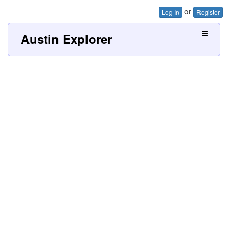
or
Log In
Register
Austin Explorer