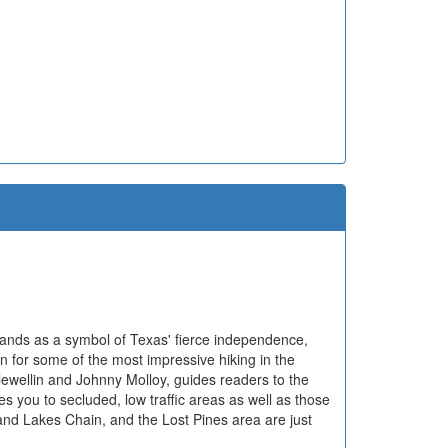
tands as a symbol of Texas' fierce independence,
n for some of the most impressive hiking in the
lewellin and Johnny Molloy, guides readers to the
kes you to secluded, low traffic areas as well as those
nd Lakes Chain, and the Lost Pines area are just