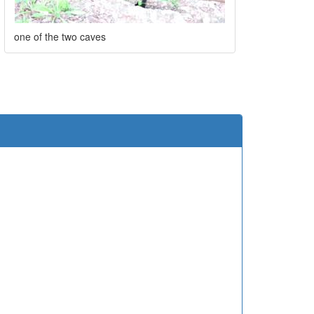
one of the two caves
e