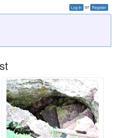
or
Log In
Register
st