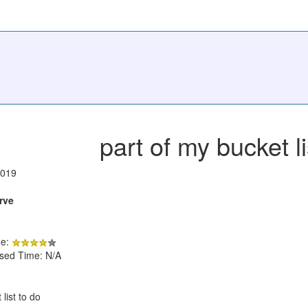
part of my bucket li
2019
rve
de:
psed Time: N/A
 list to do