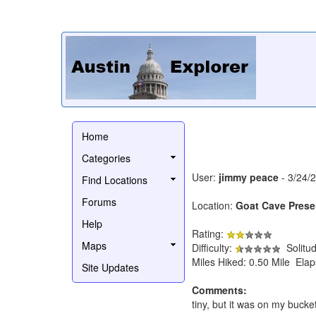
Home
Categories
User:
jimmy peace
- 3/24/
Find Locations
Forums
Location:
Goat Cave Prese
Help
Rating:
Maps
Difficulty:
Solitu
Miles Hiked: 0.50 Mile Ela
Site Updates
Comments:
tiny, but it was on my bucket