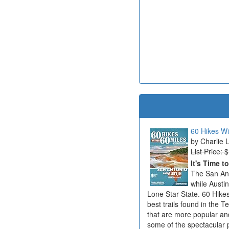
60 Hikes Wi
Charlie 
List Price: 
It's Time t
The San Ant
while Austi
Lone Star State. 60 Hikes
best trails found in the T
that are more popular an
some of the spectacular 