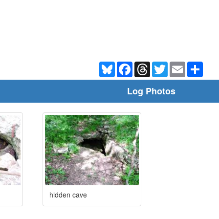
Bluesky
Facebook
Threads
Twitter
Email
Shar
Log Photos
hidden cave