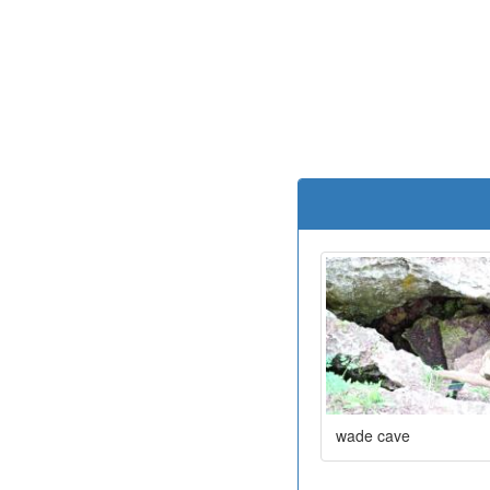
wade cave