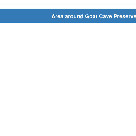
Area around Goat Cave Preserv