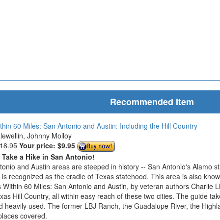
Recommended Item
thin 60 Miles: San Antonio and Austin: Including the Hill Country
Llewellin, Johnny Molloy
$18.95
Your price:
$9.95
o Take a Hike in San Antonio!
onio and Austin areas are steeped in history -- San Antonio's Alamo s
n is recognized as the cradle of Texas statehood. This area is also know
 Within 60 Miles: San Antonio and Austin, by veteran authors Charlie L
exas Hill Country, all within easy reach of these two cities. The guide ta
d heavily used. The former LBJ Ranch, the Guadalupe River, the Highla
places covered.