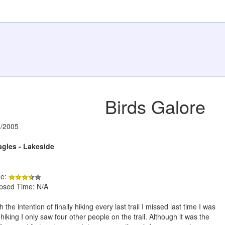
Birds Galore
5/2005
agles - Lakeside
de:
apsed Time: N/A
he intention of finally hiking every last trail I missed last time I was
f hiking I only saw four other people on the trail. Although it was the