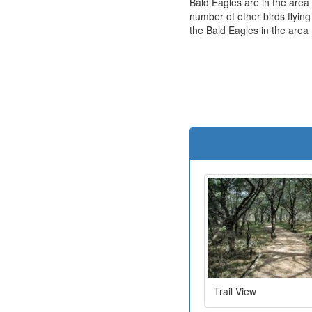
Bald Eagles are in the area
number of other birds flying
the Bald Eagles in the area
Trail View