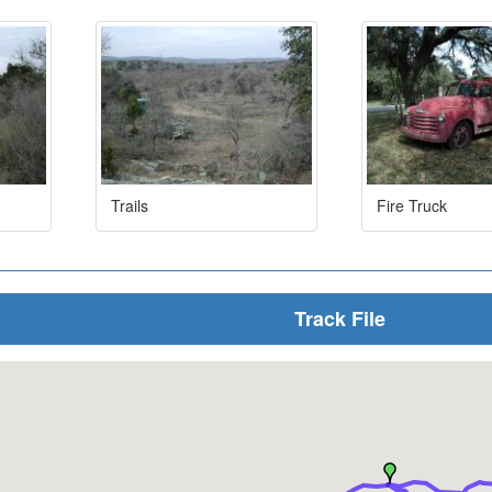
Trails
Fire Truck
Track File