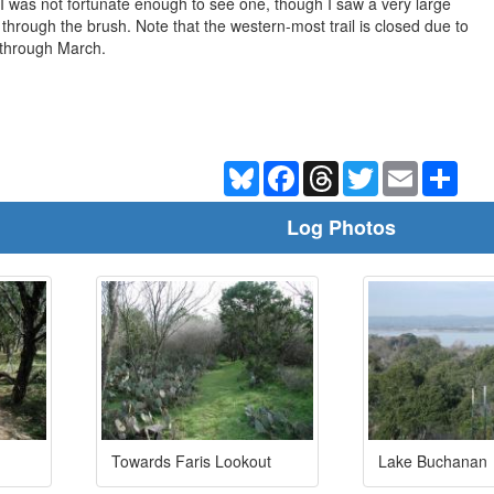
 I was not fortunate enough to see one, though I saw a very large
 through the brush. Note that the western-most trail is closed due to
 through March.
Bluesky
Facebook
Threads
Twitter
Email
Shar
Log Photos
Towards Faris Lookout
Lake Buchanan