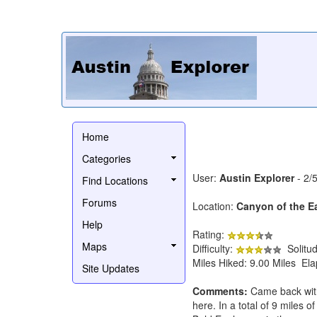
Home
Categories
User:
Austin Explorer
- 2/
Find Locations
Forums
Location:
Canyon of the E
Help
Rating:
Maps
Difficulty:
Solitu
Miles Hiked: 9.00 Miles El
Site Updates
Comments:
Came back with t
here. In a total of 9 miles o