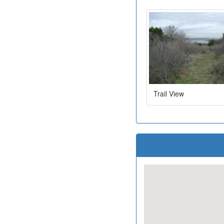
Trail View