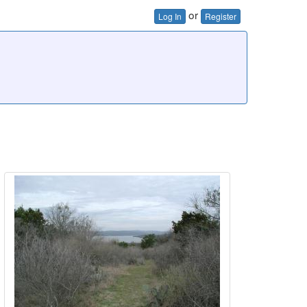
or
Log In
Register