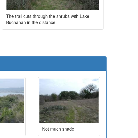
The trail cuts through the shrubs with Lake
Buchanan in the distance.
e
Not much shade