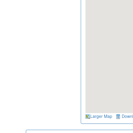
Larger Map
Down