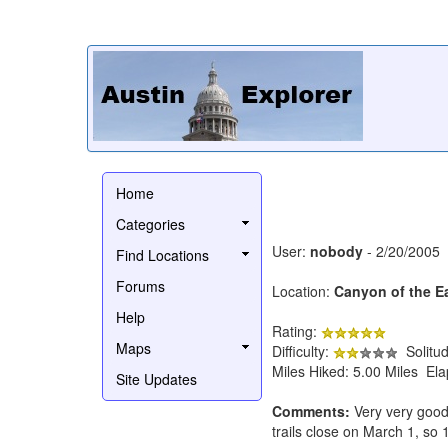
Home
Categories
User:
nobody
- 2/20/2005
Find Locations
Forums
Location:
Canyon of the E
Help
Rating:
Maps
Difficulty:
Solitu
Miles Hiked: 5.00 Miles El
Site Updates
Comments:
Very very good 
trails close on March 1, s