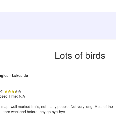
Lots of birds
agles - Lakeside
de:
apsed Time: N/A
map, well marked trails, not many people. Not very long. Most of the
o 1 more weekend before they go bye-bye.