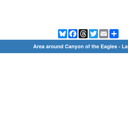
Bluesky
Facebook
Threads
Twitter
Email
Shar
Area around Canyon of the Eagles - L