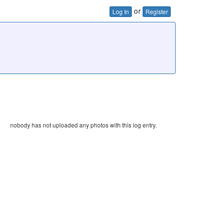
or
Log In
Register
nobody has not uploaded any photos with this log entry.