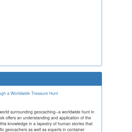
ough a Worldwide Treasure Hunt
 world surrounding geocaching--a worldwide hunt in
ok offers an understanding and application of the
 this knowledge in a tapestry of human stories that
ific geocachers as well as experts in container