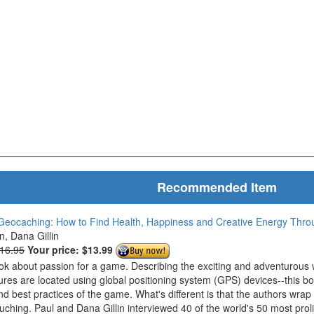
Recommended Item
Geocaching: How to Find Health, Happiness and Creative Energy Thr
in, Dana Gillin
$16.95
Your price:
$13.99
ook about passion for a game. Describing the exciting and adventurous
ures are located using global positioning system (GPS) devices--this bo
nd best practices of the game. What's different is that the authors wrap
ouching. Paul and Dana Gillin interviewed 40 of the world's 50 most prol