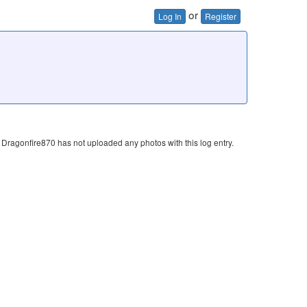
or
Log In
Register
Dragonfire870 has not uploaded any photos with this log entry.