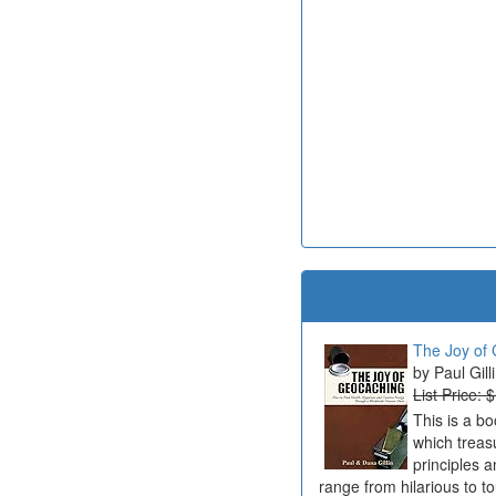
The Joy of 
Paul Gill
List Price: 
This is a b
which treas
principles a
range from hilarious to t