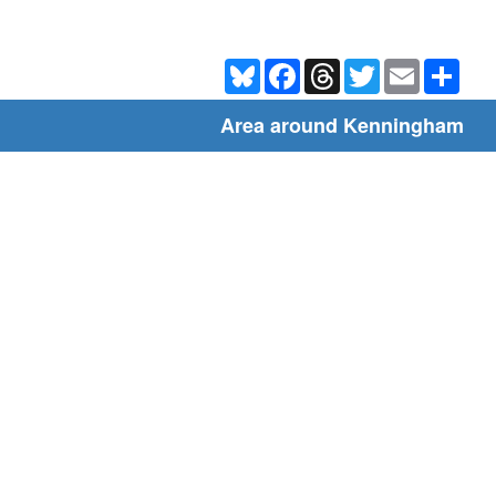
Bluesky
Facebook
Threads
Twitter
Email
Shar
Area around Kenningham