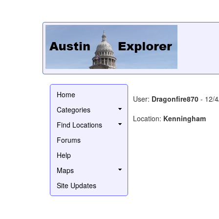
Home
User:
Dragonfire870
- 12/4
Categories
Location:
Kenningham
Find Locations
Forums
Help
Maps
Site Updates