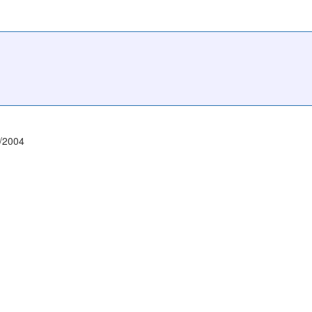
/2004