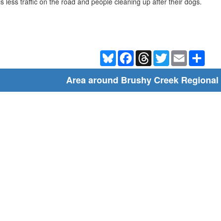
is less traffic on the road and people cleaning up after their dogs.
Bluesky
Facebook
Threads
Twitter
Email
Shar
Area around Brushy Creek Regional 