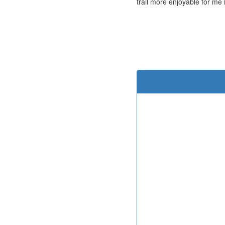
trail more enjoyable for me 