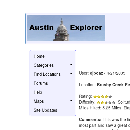
Home
Categories
User:
ejboaz
- 4/21/2005
Find Locations
Forums
Location:
Brushy Creek Reg
Help
Rating:
Maps
Difficulty:
Solitu
Miles Hiked: 5.25 Miles El
Site Updates
Comments:
This was the fi
most part and saw a great d