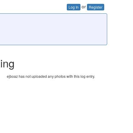
or
Log In
Register
hing
ejboaz has not uploaded any photos with this log entry.