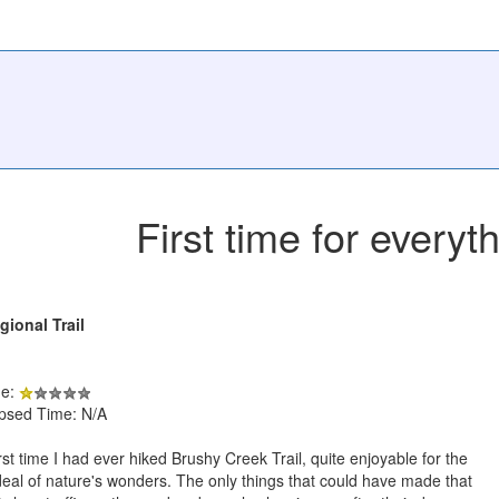
First time for everyt
ional Trail
de:
apsed Time: N/A
rst time I had ever hiked Brushy Creek Trail, quite enjoyable for the
eal of nature's wonders. The only things that could have made that