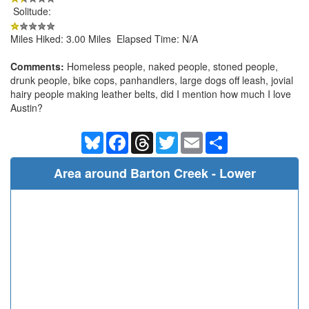
Solitude:
Miles Hiked: 3.00 Miles Elapsed Time: N/A
Comments:
Homeless people, naked people, stoned people,
drunk people, bike cops, panhandlers, large dogs off leash, jovial
hairy people making leather belts, did I mention how much I love
Austin?
Bluesky
Facebook
Threads
Twitter
Email
Share
Area around Barton Creek - Lower