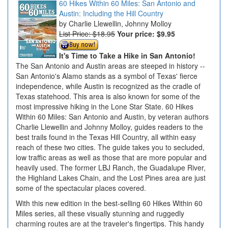
60 Hikes Within 60 Miles: San Antonio and
Austin: Including the Hill Country
Charlie Llewellin, Johnny Molloy
List Price: $18.95
Your price:
$9.95
It's Time to Take a Hike in San Antonio!
The San Antonio and Austin areas are steeped in history --
San Antonio's Alamo stands as a symbol of Texas' fierce
independence, while Austin is recognized as the cradle of
Texas statehood. This area is also known for some of the
most impressive hiking in the Lone Star State. 60 Hikes
Within 60 Miles: San Antonio and Austin, by veteran authors
Charlie Llewellin and Johnny Molloy, guides readers to the
best trails found in the Texas Hill Country, all within easy
reach of these two cities. The guide takes you to secluded,
low traffic areas as well as those that are more popular and
heavily used. The former LBJ Ranch, the Guadalupe River,
the Highland Lakes Chain, and the Lost Pines area are just
some of the spectacular places covered.
With this new edition in the best-selling 60 Hikes Within 60
Miles series, all these visually stunning and ruggedly
charming routes are at the traveler's fingertips. This handy