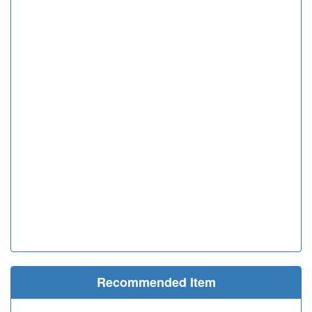
Recommended Item