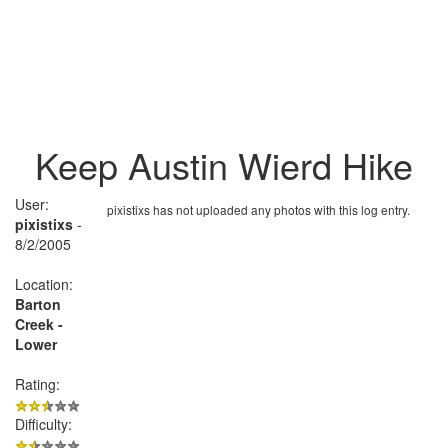
Keep Austin Wierd Hike
User:
pixistixs has not uploaded any photos with this log entry.
pixistixs
-
8/2/2005
Location:
Barton
Creek -
Lower
Rating:
Difficulty: