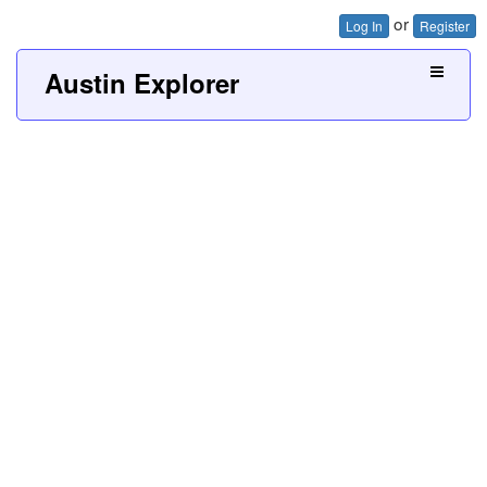
or
Log In
Register
Austin Explorer