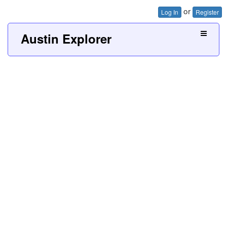
or
Log In
Register
Austin Explorer