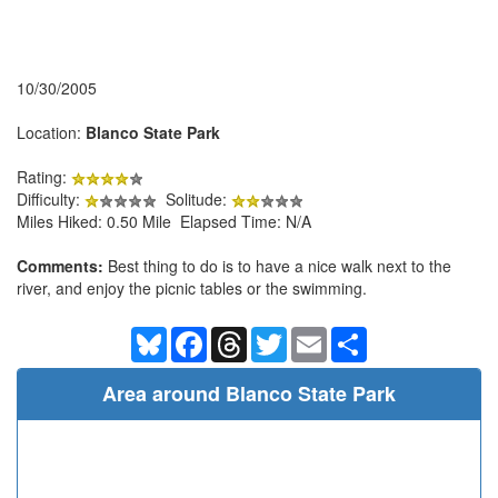
10/30/2005
Location:
Blanco State Park
Rating:
Difficulty:
Solitude:
Miles Hiked: 0.50 Mile Elapsed Time: N/A
Comments:
Best thing to do is to have a nice walk next to the
river, and enjoy the picnic tables or the swimming.
Bluesky
Facebook
Threads
Twitter
Email
Share
Area around Blanco State Park