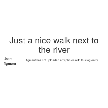
Just a nice walk next to
the river
User:
figment has not uploaded any photos with this log entry.
figment
-