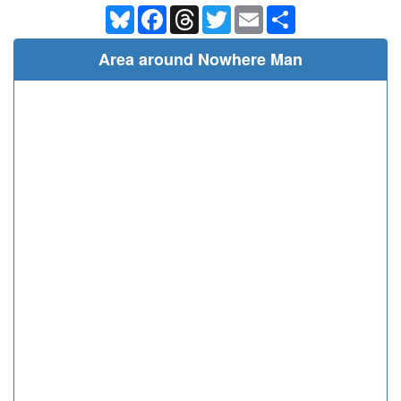
Bluesky
Facebook
Threads
Twitter
Email
Share
Area around Nowhere Man