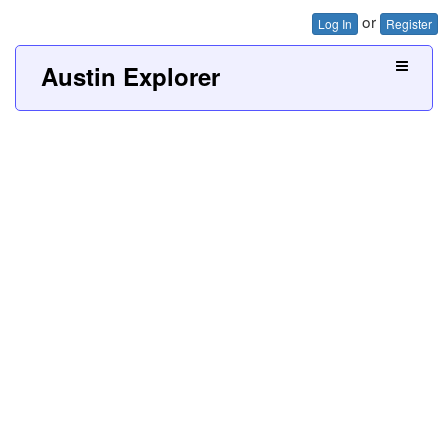
or
Log In
Register
Austin Explorer