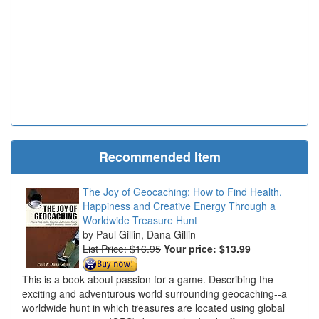
Recommended Item
The Joy of Geocaching: How to Find Health,
Happiness and Creative Energy Through a
Worldwide Treasure Hunt
Paul Gillin, Dana Gillin
List Price: $16.95
Your price:
$13.99
This is a book about passion for a game. Describing the
exciting and adventurous world surrounding geocaching--a
worldwide hunt in which treasures are located using global