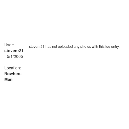
User:
stevenr21 has not uploaded any photos with this log entry.
stevenr21
- 5/1/2005
Location:
Nowhere
Man