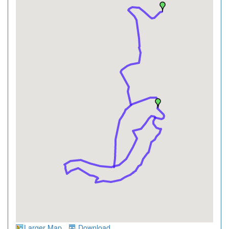
Larger Map
Download