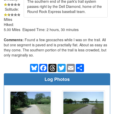
The southern end of the park's trail system
passes right by the Dell Diamond, home of the
Solitude:
Round Rock Express baseball team.
Miles
Hiked:
5.00 Miles Elapsed Time: 2 hours, 30 minutes
Comments:
Found a few geocaches while I was on the trail. All
but one segment is paved and is practially flat. About as easy as
they come. The southern portion of the trail is less crowded, but
only marginally so.
Bluesky
Facebook
Threads
Twitter
Email
Share
Log Photos