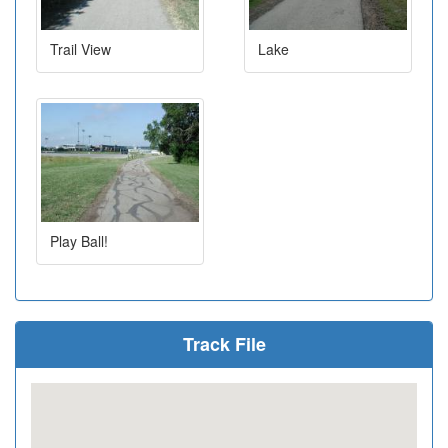
Trail View
Lake
Play Ball!
Track File