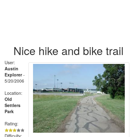
Nice hike and bike trail
User:
Austin
Explorer
-
5/20/2006
Location:
Old
Settlers
Park
Rating:
Difficulty: