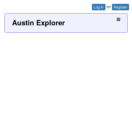
or
Log In
Register
Austin Explorer