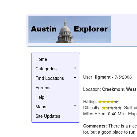
Home
Categories
User:
figment
- 7/5/2006
Find Locations
Forums
Location:
Creekmont West
Help
Rating:
Maps
Difficulty:
Solitu
Miles Hiked: 0.40 Mile Ela
Site Updates
Comments:
There is a nice 
for, but a good place to run