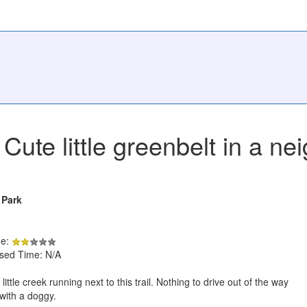
Cute little greenbelt in a n
 Park
de:
psed Time: N/A
little creek running next to this trail. Nothing to drive out of the way
 with a doggy.