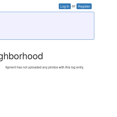
or
Log In
Register
eighborhood
figment has not uploaded any photos with this log entry.