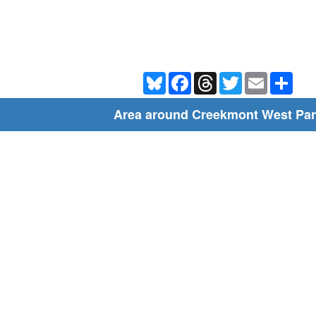
Bluesky
Facebook
Threads
Twitter
Email
Shar
Area around Creekmont West Par