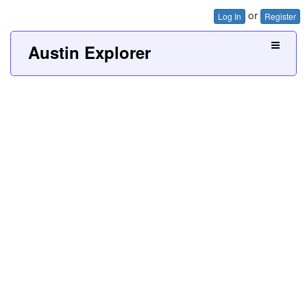
or
Log In
Register
Austin Explorer