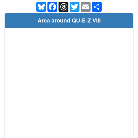
Bluesky
Facebook
Threads
Twitter
Email
Share
Area around QU-E-Z VIII