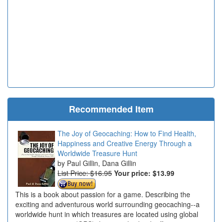
Recommended Item
The Joy of Geocaching: How to Find Health,
Happiness and Creative Energy Through a
Worldwide Treasure Hunt
Paul Gillin, Dana Gillin
List Price: $16.95
Your price:
$13.99
This is a book about passion for a game. Describing the
exciting and adventurous world surrounding geocaching--a
worldwide hunt in which treasures are located using global