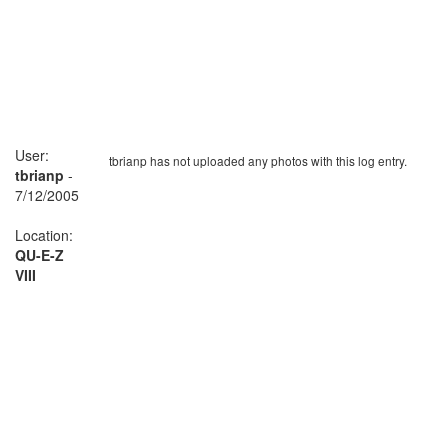
User:
tbrianp has not uploaded any photos with this log entry.
tbrianp
-
7/12/2005
Location:
QU-E-Z
VIII