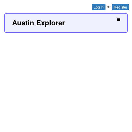
or
Log In
Register
Austin Explorer