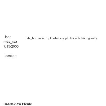
User:
mda_taz has not uploaded any photos with this log entry.
mda_taz
-
7/15/2005
Location:
Castleview Picnic