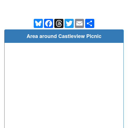
Bluesky
Facebook
Threads
Twitter
Email
Share
Area around Castleview Picnic