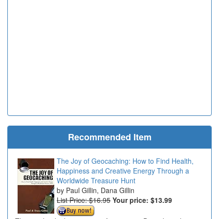
Recommended Item
The Joy of Geocaching: How to Find Health,
Happiness and Creative Energy Through a
Worldwide Treasure Hunt
Paul Gillin, Dana Gillin
List Price: $16.95
Your price:
$13.99