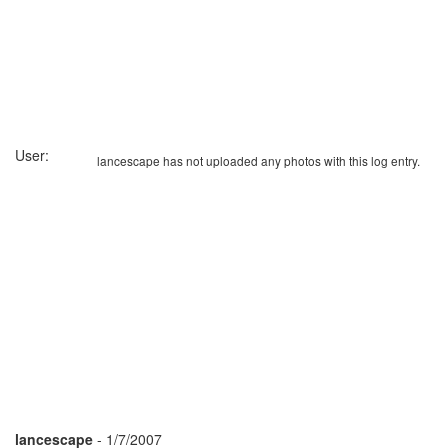
User:
lancescape has not uploaded any photos with this log entry.
lancescape
- 1/7/2007