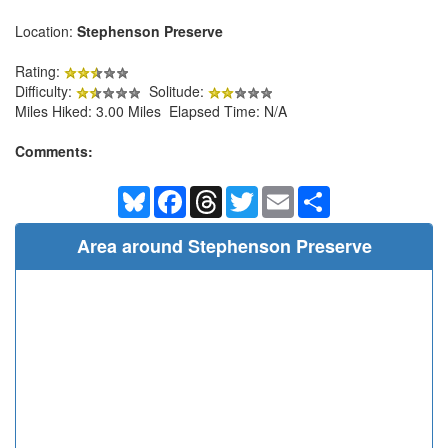
Location:
Stephenson Preserve
Rating:
Difficulty:
Solitude:
Miles Hiked: 3.00 Miles Elapsed Time: N/A
Comments:
Bluesky
Facebook
Threads
Twitter
Email
Share
Area around Stephenson Preserve