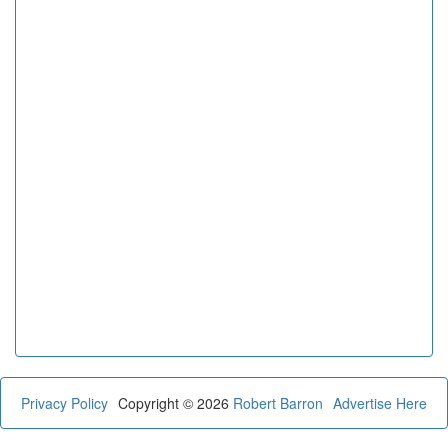
Privacy Policy
Copyright © 2026
Robert Barron
Advertise Here