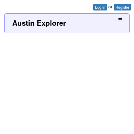
or
Log In
Register
Austin Explorer