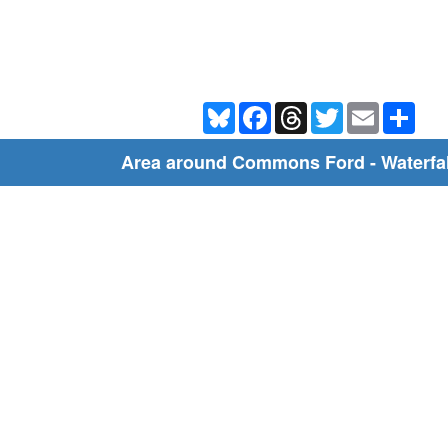
Bluesky
Facebook
Threads
Twitter
Email
Shar
Area around Commons Ford - Waterfall