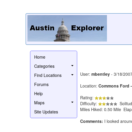
Home
Categories
User:
mbentley
- 3/18/200
Find Locations
Forums
Location:
Commons Ford - W
Help
Rating:
Maps
Difficulty:
Solitu
Miles Hiked: 0.50 Mile Ela
Site Updates
Comments:
I looked around 