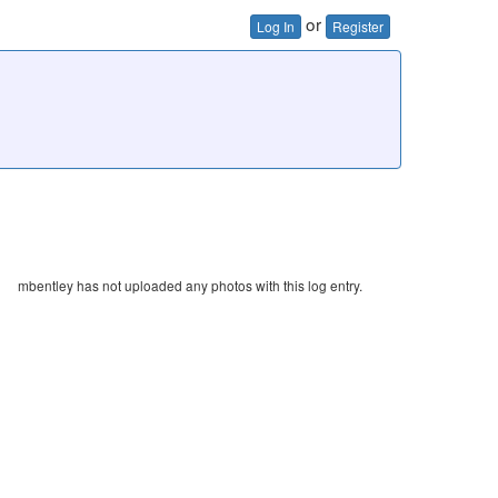
or
Log In
Register
mbentley has not uploaded any photos with this log entry.