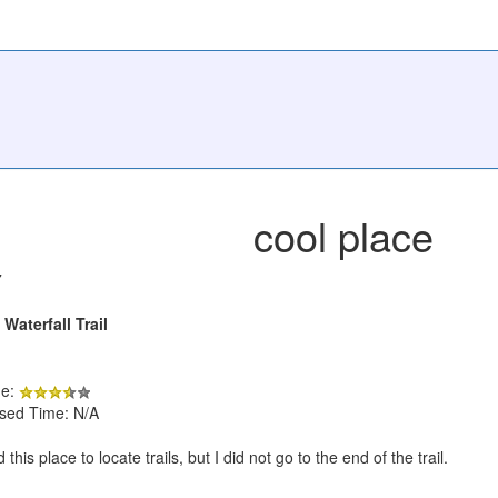
cool place
7
aterfall Trail
de:
psed Time: N/A
this place to locate trails, but I did not go to the end of the trail.