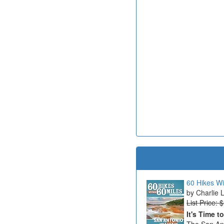
60 Hikes Wi
Charlie 
List Price: 
It's Time t