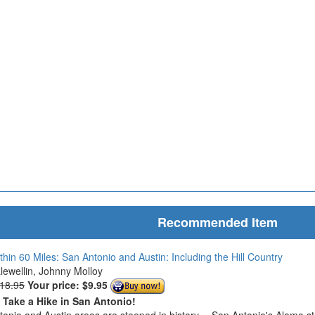
Recommended Item
thin 60 Miles: San Antonio and Austin: Including the Hill Country
Llewellin, Johnny Molloy
$18.95
Your price:
$9.95
o Take a Hike in San Antonio!