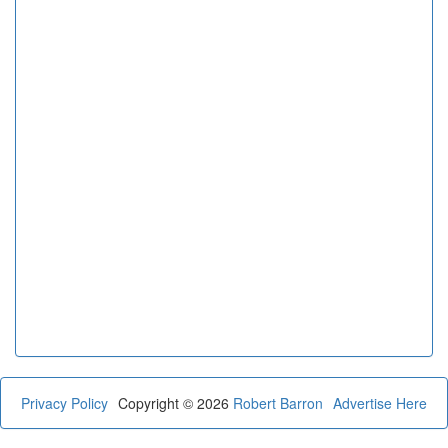
Privacy Policy
Copyright © 2026
Robert Barron
Advertise Here