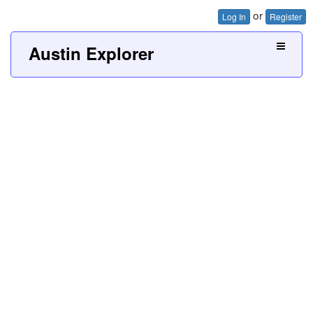
or
Log In
Register
Austin Explorer