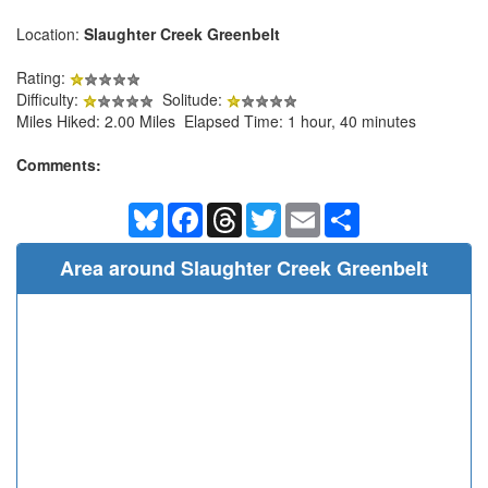
Location:
Slaughter Creek Greenbelt
Rating:
Difficulty:
Solitude:
Miles Hiked: 2.00 Miles Elapsed Time: 1 hour, 40 minutes
Comments:
Bluesky
Facebook
Threads
Twitter
Email
Share
Area around Slaughter Creek Greenbelt