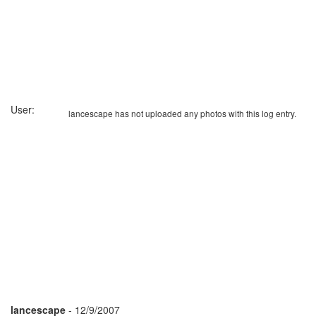
User:
lancescape has not uploaded any photos with this log entry.
lancescape
- 12/9/2007