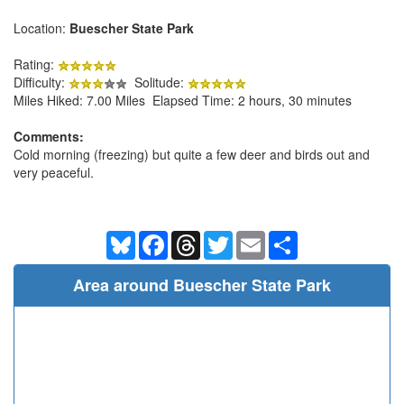
Location:
Buescher State Park
Rating:
Difficulty:
Solitude:
Miles Hiked: 7.00 Miles Elapsed Time: 2 hours, 30 minutes
Comments:
Cold morning (freezing) but quite a few deer and birds out and
very peaceful.
Bluesky
Facebook
Threads
Twitter
Email
Share
Area around Buescher State Park