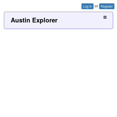
or
Log In
Register
Austin Explorer