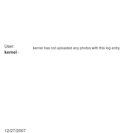
User:
kernel has not uploaded any photos with this log entry.
kernel
-
12/27/2007