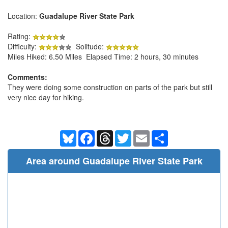
Location:
Guadalupe River State Park
Rating:
Difficulty:
Solitude:
Miles Hiked: 6.50 Miles Elapsed Time: 2 hours, 30 minutes
Comments:
They were doing some construction on parts of the park but still
very nice day for hiking.
Bluesky
Facebook
Threads
Twitter
Email
Share
Area around Guadalupe River State Park