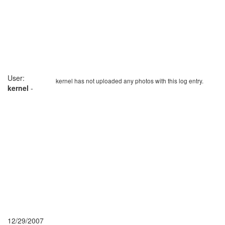
User:
kernel has not uploaded any photos with this log entry.
kernel
-
12/29/2007