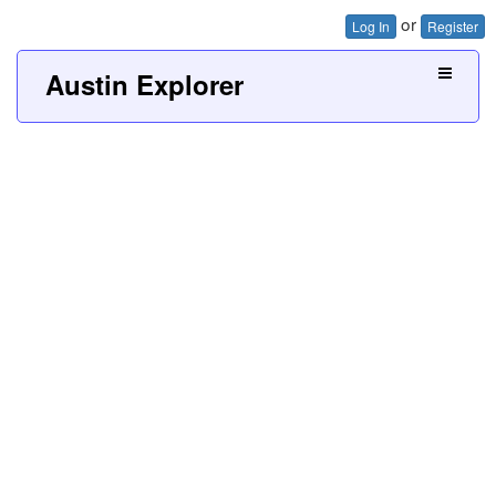
or
Log In
Register
Austin Explorer