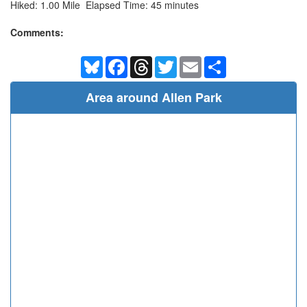
Hiked: 1.00 Mile Elapsed Time: 45 minutes
Comments:
Bluesky
Facebook
Threads
Twitter
Email
Share
Area around Allen Park