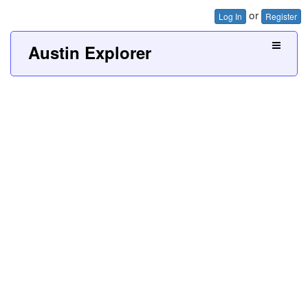
or
Log In
Register
Austin Explorer