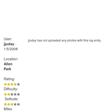
User:
jjuday has not uploaded any photos with this log entry.
jjuday
-
1/5/2008
Location:
Allen
Park
Rating:
Difficulty:
Solitude:
Miles